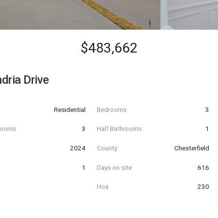
$483,662
dria Drive
Residential
Bedrooms
3
hrooms
3
Half Bathrooms
1
t
2024
County
Chesterfield
1
Days on site
616
Hoa
230