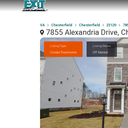
VA
Chesterfield
Chesterfield
23120
785
7855 Alexandria Drive, C
Listing Type
Listing Status
Condo/Townhome
Off Market