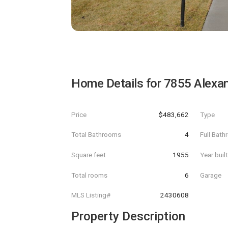
Home Details for
7855 Alexan
Price
$483,662
Type
Total Bathrooms
4
Full Bat
Square feet
1955
Year buil
Total rooms
6
Garage
MLS Listing#
2430608
Property Description