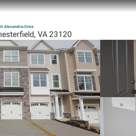
5 Alexandria Drive
hesterfield, VA 23120