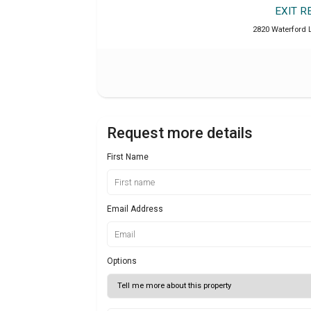
EXIT R
2820 Waterford L
Request more details
First Name
Email Address
Options