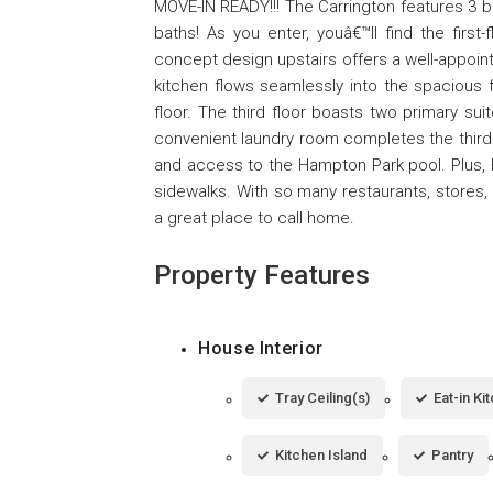
MOVE-IN READY!!! The Carrington features 3 be
baths! As you enter, youâ€™ll find the first
concept design upstairs offers a well-appoint
kitchen flows seamlessly into the spaciou
floor. The third floor boasts two primary suit
convenient laundry room completes the third
and access to the Hampton Park pool. Plus, Ha
sidewalks. With so many restaurants, stor
a great place to call home.
Property Features
House Interior
Tray Ceiling(s)
Eat-in Ki
Kitchen Island
Pantry