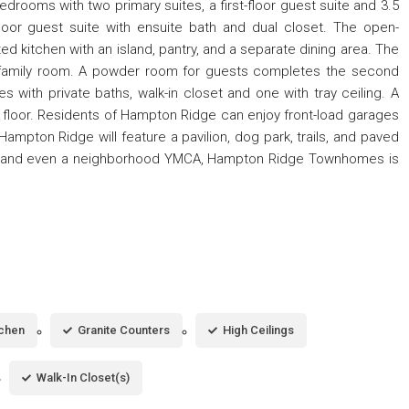
drooms with two primary suites, a first-floor guest suite and 3.5
-floor guest suite with ensuite bath and dual closet. The open-
ed kitchen with an island, pantry, and a separate dining area. The
s family room. A powder room for guests completes the second
es with private baths, walk-in closet and one with tray ceiling. A
 floor. Residents of Hampton Ridge can enjoy front-load garages
mpton Ridge will feature a pavilion, dog park, trails, and paved
es, and even a neighborhood YMCA, Hampton Ridge Townhomes is
tchen
Granite Counters
High Ceilings
Walk-In Closet(s)