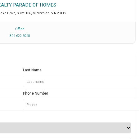
EALTY PARADE OF HOMES
ake Drive, Suite 106
,
Midlothian
,
VA
23112
Office
804 622 3948
Last Name
Phone Number