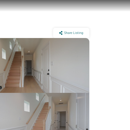
Share Listing