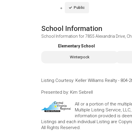
Public
School Information
School Information for
7855 Alexandria Drive, Ch
Elementary School
Winterpock
Listing Courtesy
:
Keller Williams Realty
-
804-2
Presented by
:
Kim Sebrell
All or a portion of the multip
Multiple Listing Service, LLC
information provided is deem
Listings and each individual Listing are Copyri
All Rights Reserved.