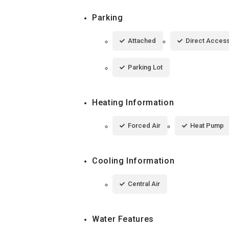
Parking
Attached
Direct Acces
Parking Lot
Heating Information
Forced Air
Heat Pump
Cooling Information
Central Air
Water Features