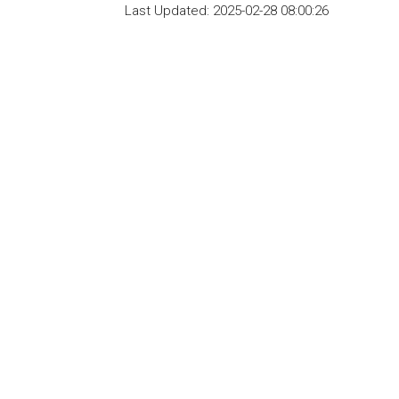
Last Updated:
2025-02-28 08:00:26