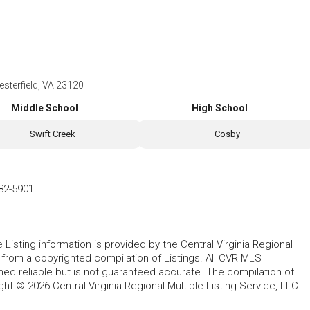
esterfield, VA 23120
Middle School
High School
Swift Creek
Cosby
82-5901
le Listing information is provided by the Central Virginia Regional
, from a copyrighted compilation of Listings. All CVR MLS
ed reliable but is not guaranteed accurate. The compilation of
ght © 2026 Central Virginia Regional Multiple Listing Service, LLC.