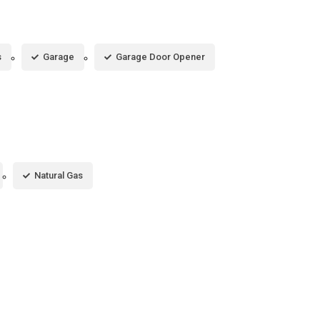
s
Garage
Garage Door Opener
Natural Gas