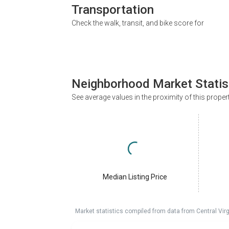
Transportation
Check the walk, transit, and bike score for
Neighborhood Market Statis
See average values in the proximity of this proper
Median Listing Price
Market statistics compiled from data from Central Vir