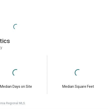
tics
ty
Median Days on Site
Median Square Feet
ginia Regional MLS.