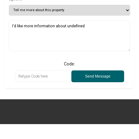
Code:
Send Message