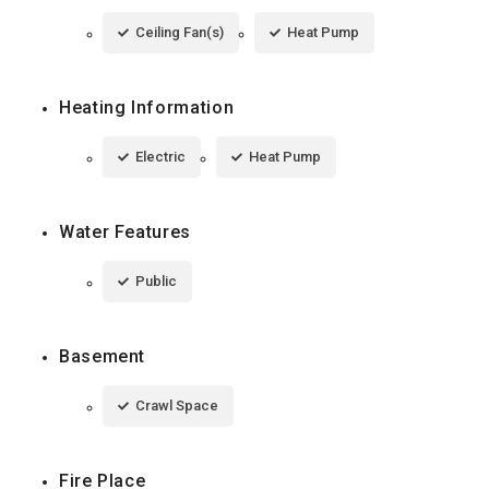
Ceiling Fan(s)
Heat Pump
Heating Information
Electric
Heat Pump
Water Features
Public
Basement
Crawl Space
Fire Place