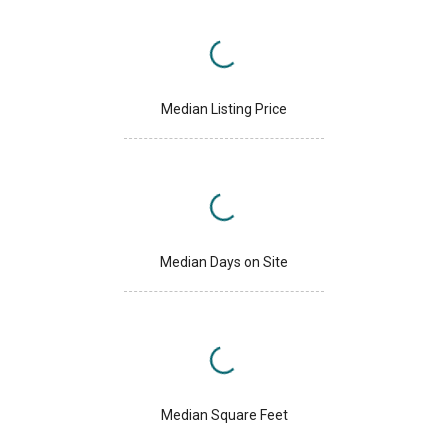
Median Listing Price
Median Days on Site
Median Square Feet