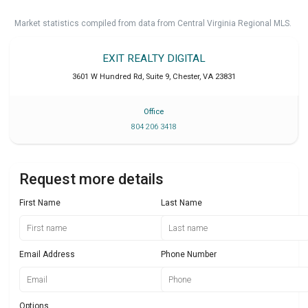
Market statistics compiled from data from Central Virginia Regional MLS.
EXIT REALTY DIGITAL
3601 W Hundred Rd, Suite 9
,
Chester
,
VA
23831
Office
804 206 3418
Request more details
First Name
Last Name
Email Address
Phone Number
Options