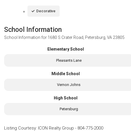
Decorative
School Information
School Information for
1680 S Crater Road, Petersburg, VA 23805
Elementary School
Pleasants Lane
Middle School
Vernon Johns
High School
Petersburg
Listing Courtesy
:
ICON Realty Group
-
804-775-2000