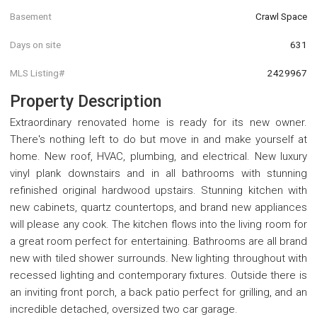
Basement
Crawl Space
Days on site
631
MLS Listing#
2429967
Property Description
Extraordinary renovated home is ready for its new owner.
There's nothing left to do but move in and make yourself at
home. New roof, HVAC, plumbing, and electrical. New luxury
vinyl plank downstairs and in all bathrooms with stunning
refinished original hardwood upstairs. Stunning kitchen with
new cabinets, quartz countertops, and brand new appliances
will please any cook. The kitchen flows into the living room for
a great room perfect for entertaining. Bathrooms are all brand
new with tiled shower surrounds. New lighting throughout with
recessed lighting and contemporary fixtures. Outside there is
an inviting front porch, a back patio perfect for grilling, and an
incredible detached, oversized two car garage.