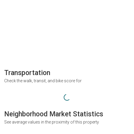
Transportation
Check the walk, transit, and bike score for
Neighborhood Market Statistics
See average values in the proximity of this property