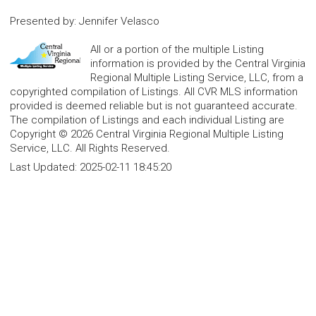
Presented by
:
Jennifer Velasco
All or a portion of the multiple Listing
information is provided by the Central Virginia
Regional Multiple Listing Service, LLC, from a
copyrighted compilation of Listings. All CVR MLS information
provided is deemed reliable but is not guaranteed accurate.
The compilation of Listings and each individual Listing are
Copyright © 2026 Central Virginia Regional Multiple Listing
Service, LLC. All Rights Reserved.
Last Updated:
2025-02-11 18:45:20