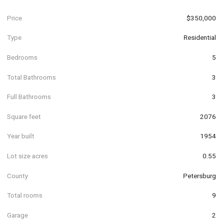
Price
$350,000
Type
Residential
Bedrooms
5
Total Bathrooms
3
Full Bathrooms
3
Square feet
2076
Year built
1954
Lot size acres
0.55
County
Petersburg
Total rooms
9
Garage
2