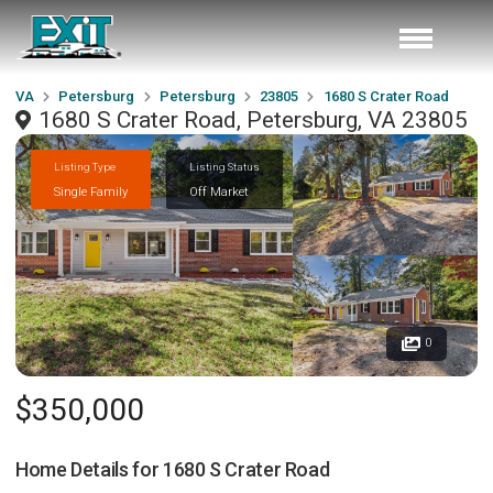
VA
Petersburg
Petersburg
23805
1680 S Crater Road
1680 S Crater Road, Petersburg, VA 23805
Listing Type
Listing Status
Single Family
Off Market
0
$350,000
Home Details for
1680 S Crater Road