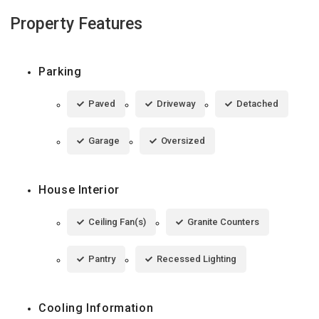
Property Features
Parking
Paved
Driveway
Detached
Garage
Oversized
House Interior
Ceiling Fan(s)
Granite Counters
Pantry
Recessed Lighting
Cooling Information