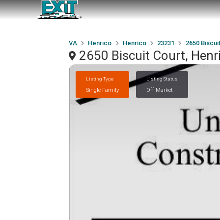
VA
Henrico
Henrico
23231
2650 Biscui
2650 Biscuit Court, Henr
Listing Type
Listing Status
Single Family
Off Market