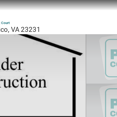
t Court
ico, VA 23231