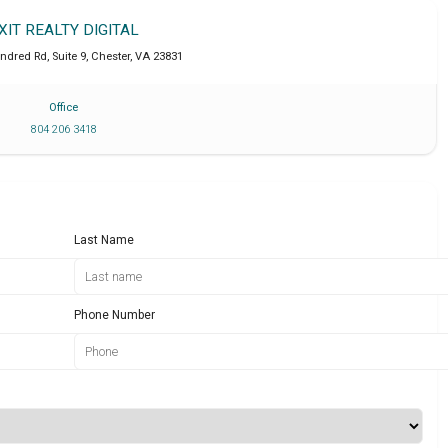
XIT REALTY DIGITAL
dred Rd, Suite 9
,
Chester
,
VA
23831
Office
804 206 3418
Last Name
Phone Number