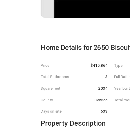
Home Details for
2650 Biscui
Price
$415,864
Type
Total Bathrooms
3
Full Bat
Square feet
2034
Year buil
County
Henrico
Total ro
Days on site
633
Property Description