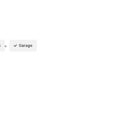
s
Garage