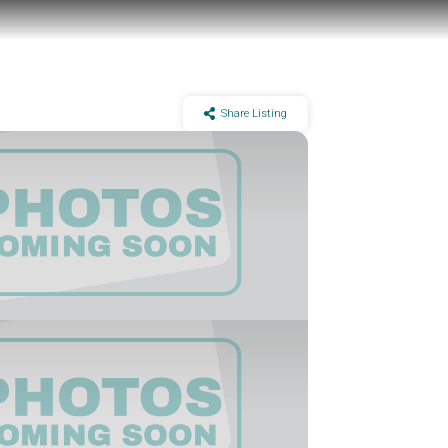
Share Listing