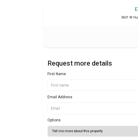
E
3601 W Hun
Request more details
First Name
Email Address
Options