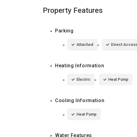
Property Features
Parking
Attached
Direct Acces
Heating Information
Electric
Heat Pump
Cooling Information
Heat Pump
Water Features