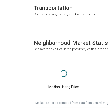
Transportation
Check the walk, transit, and bike score for
Neighborhood Market Statis
See average values in the proximity of this proper
Median Listing Price
Market statistics compiled from data from Central Vir