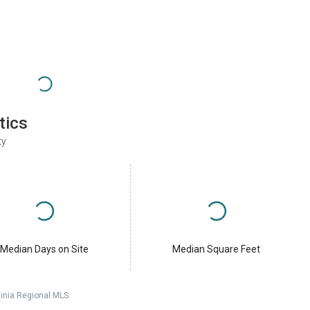
tics
ty
Median Days on Site
Median Square Feet
ginia Regional MLS.