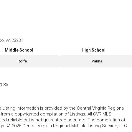
ico, VA 23231
Middle School
High School
Rolfe
Varina
7585
le Listing information is provided by the Central Virginia Regional
, from a copyrighted compilation of Listings. All CVR MLS
ed reliable but is not guaranteed accurate. The compilation of
ght © 2026 Central Virginia Regional Multiple Listing Service, LLC.