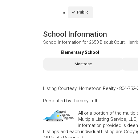
Public
School Information
School Information for
2650 Biscuit Court, Henr
Elementary School
Montrose
Listing Courtesy
:
Hometown Realty
-
804-752-
Presented by
:
Tammy Tuthill
All or a portion of the multip
Multiple Listing Service, LLC
information provided is deem
Listings and each individual Listing are Copyri
All Rights Reserved.