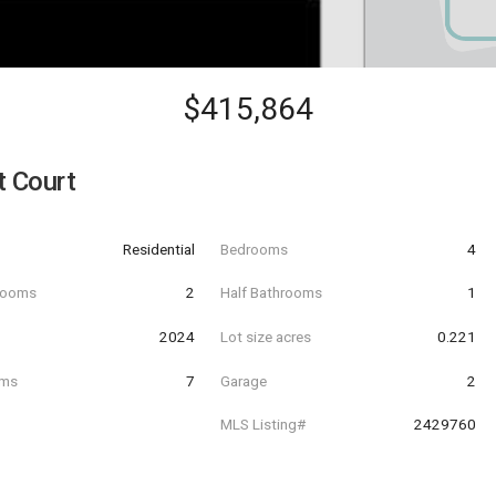
$415,864
t Court
Residential
Bedrooms
4
hrooms
2
Half Bathrooms
1
t
2024
Lot size acres
0.221
oms
7
Garage
2
MLS Listing#
2429760