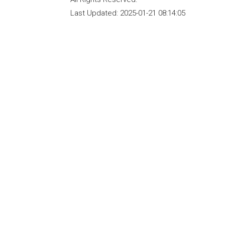
Last Updated:
2025-01-21 08:14:05