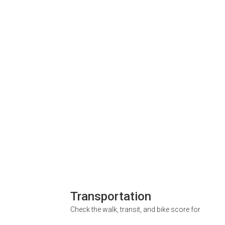
Transportation
Check the walk, transit, and bike score for