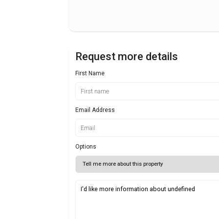
Request more details
First Name
Email Address
Options