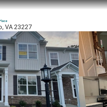
Place
co, VA 23227