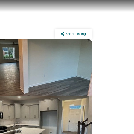
Share Listing