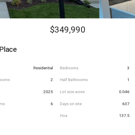
$349,990
Place
Residential
Bedrooms
3
hrooms
2
Half Bathrooms
1
t
2025
Lot size acres
0.046
oms
6
Days on site
637
Hoa
137.5