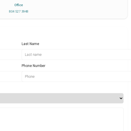
Office
804 527 3948
Last Name
Phone Number