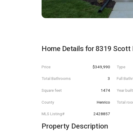
Home Details for
8319 Scott 
Price
$349,990
Type
Total Bathrooms
3
Full Bat
Square feet
1474
Year buil
County
Henrico
Total ro
MLS Listing#
2428857
Property Description