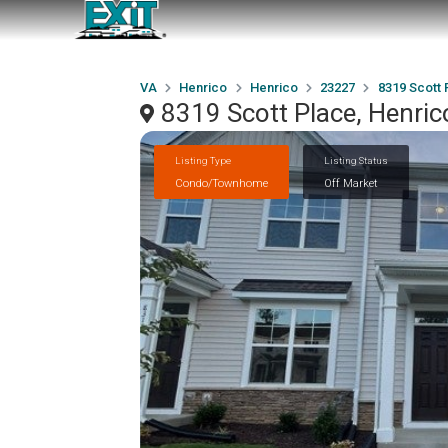
VA
Henrico
Henrico
23227
8319 Scott 
8319 Scott Place, Henri
Listing Type
Listing Status
Condo/Townhome
Off Market