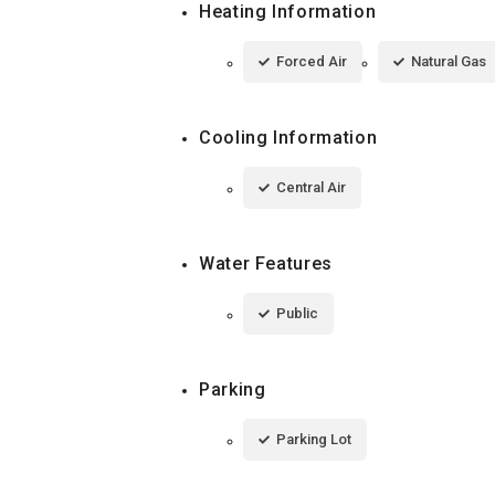
Heating Information
Forced Air
Natural Gas
Cooling Information
Central Air
Water Features
Public
Parking
Parking Lot