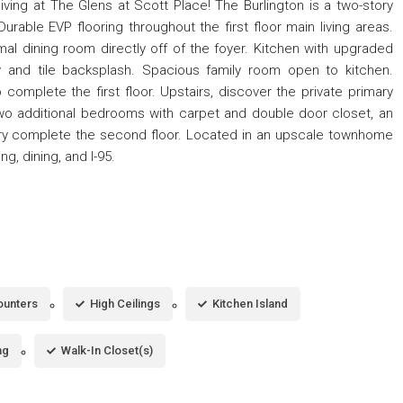
ving at The Glens at Scott Place! The Burlington is a two-story
able EVP flooring throughout the first floor main living areas.
mal dining room directly off of the foyer. Kitchen with upgraded
ry and tile backsplash. Spacious family room open to kitchen.
omplete the first floor. Upstairs, discover the private primary
 Two additional bedrooms with carpet and double door closet, an
undry complete the second floor. Located in an upscale townhome
g, dining, and I-95.
ounters
High Ceilings
Kitchen Island
ng
Walk-In Closet(s)