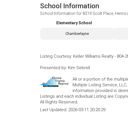
School Information
School Information for
8319 Scott Place, Henric
Elementary School
Chamberlayne
Listing Courtesy
:
Keller Williams Realty
-
804-2
Presented by
:
Kim Sebrell
All or a portion of the multip
Multiple Listing Service, LLC
information provided is deem
Listings and each individual Listing are Copyri
All Rights Reserved.
Last Updated:
2026-03-11 20:20:29