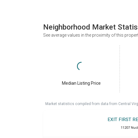
Neighborhood Market Statis
See average values in the proximity of this proper
Median Listing Price
Market statistics compiled from data from Central Vir
EXIT FIRST 
11207 Nuck