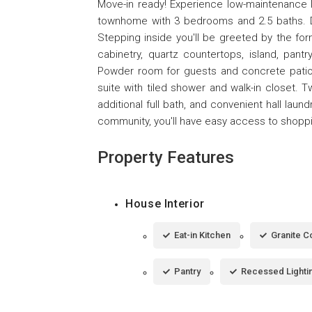
Move-in ready! Experience low-maintenance li
townhome with 3 bedrooms and 2.5 baths. Dur
Stepping inside you'll be greeted by the for
cabinetry, quartz countertops, island, pant
Powder room for guests and concrete patio c
suite with tiled shower and walk-in closet.
additional full bath, and convenient hall la
community, you'll have easy access to shoppin
Property Features
House Interior
Eat-in Kitchen
Granite C
Pantry
Recessed Lighti