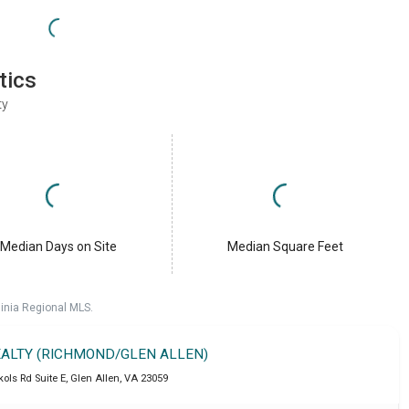
tics
ty
Median Days on Site
Median Square Feet
ginia Regional MLS.
REALTY (RICHMOND/GLEN ALLEN)
ols Rd Suite E
,
Glen Allen
,
VA
23059