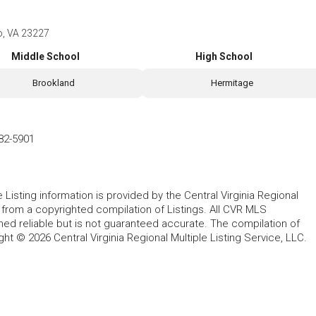
o, VA 23227
Middle School
High School
Brookland
Hermitage
82-5901
le Listing information is provided by the Central Virginia Regional
, from a copyrighted compilation of Listings. All CVR MLS
ed reliable but is not guaranteed accurate. The compilation of
ght © 2026 Central Virginia Regional Multiple Listing Service, LLC.