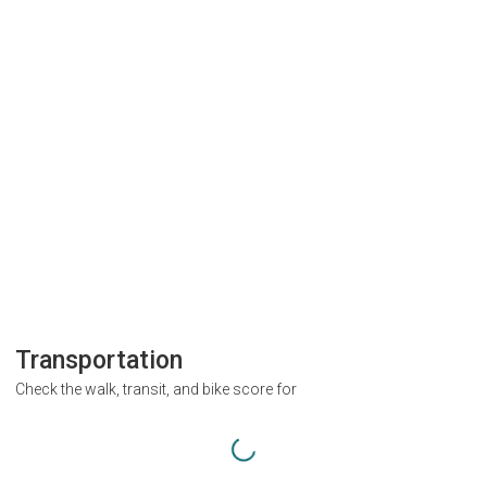
Transportation
Check the walk, transit, and bike score for