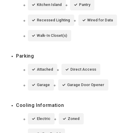
Kitchen Island
Pantry
Recessed Lighting
Wired for Data
Walk-In Closet(s)
Parking
Attached
Direct Access
Garage
Garage Door Opener
Cooling Information
Electric
Zoned