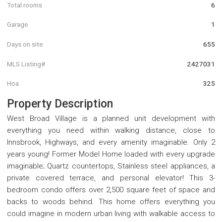
Total rooms
6
Garage
1
Days on site
655
MLS Listing#
2427031
Hoa
325
Property Description
West Broad Village is a planned unit development with
everything you need within walking distance, close to
Innsbrook, Highways, and every amenity imaginable. Only 2
years young! Former Model Home loaded with every upgrade
imaginable; Quartz countertops, Stainless steel appliances, a
private covered terrace, and personal elevator! This 3-
bedroom condo offers over 2,500 square feet of space and
backs to woods behind. This home offers everything you
could imagine in modern urban living with walkable access to