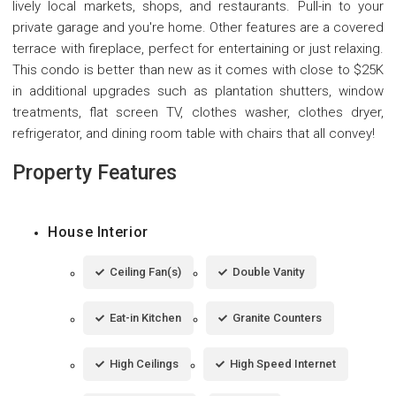
lively local markets, shops, and restaurants. Pull-in to your
private garage and you're home. Other features are a covered
terrace with fireplace, perfect for entertaining or just relaxing.
This condo is better than new as it comes with close to $25K
in additional upgrades such as plantation shutters, window
treatments, flat screen TV, clothes washer, clothes dryer,
refrigerator, and dining room table with chairs that all convey!
Property Features
House Interior
Ceiling Fan(s)
Double Vanity
Eat-in Kitchen
Granite Counters
High Ceilings
High Speed Internet