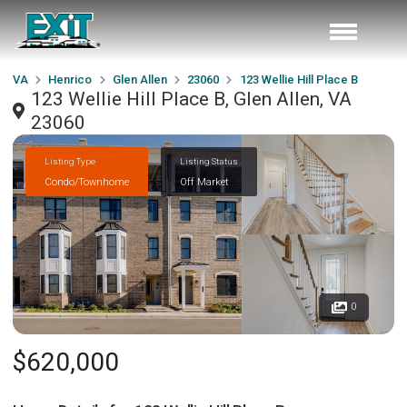
VA
Henrico
Glen Allen
23060
123 Wellie Hill Place B
123 Wellie Hill Place B, Glen Allen, VA
23060
Listing Type
Listing Status
Condo/Townhome
Off Market
0
$620,000