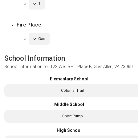
1
Fire Place
Gas
School Information
School Information for
123 Wellie Hill Place B, Glen Allen, VA 23060
Elementary School
Colonial Trail
Middle School
Short Pump
High School