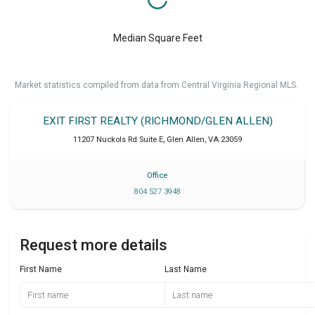
Median Square Feet
Market statistics compiled from data from Central Virginia Regional MLS.
EXIT FIRST REALTY (RICHMOND/GLEN ALLEN)
11207 Nuckols Rd Suite E
,
Glen Allen
,
VA
23059
Office
804 527 3948
Request more details
First Name
Last Name