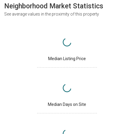
Neighborhood Market Statistics
See average values in the proximity of this property
Median Listing Price
Median Days on Site