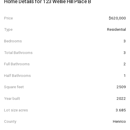
Home Details for
123 Wellie Hill Place B
Price
$620,000
Type
Residential
Bedrooms
3
Total Bathrooms
3
Full Bathrooms
2
Half Bathrooms
1
Square feet
2509
Year built
2022
Lot size acres
3.685
County
Henrico