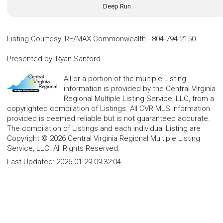
Deep Run
Listing Courtesy
:
RE/MAX Commonwealth
-
804-794-2150
Presented by
:
Ryan Sanford
All or a portion of the multiple Listing
information is provided by the Central Virginia
Regional Multiple Listing Service, LLC, from a
copyrighted compilation of Listings. All CVR MLS information
provided is deemed reliable but is not guaranteed accurate.
The compilation of Listings and each individual Listing are
Copyright © 2026 Central Virginia Regional Multiple Listing
Service, LLC. All Rights Reserved.
Last Updated:
2026-01-29 09:32:04