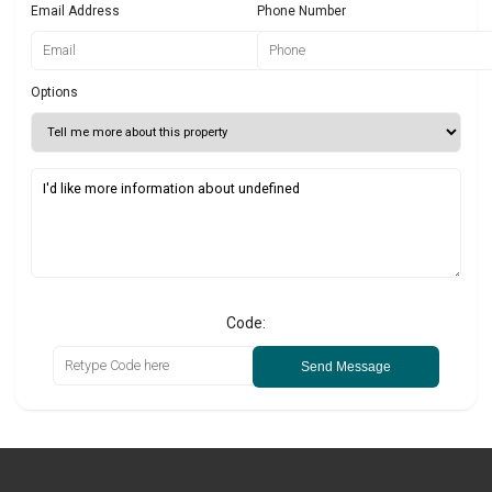
Email Address
Phone Number
Options
Code:
Send Message