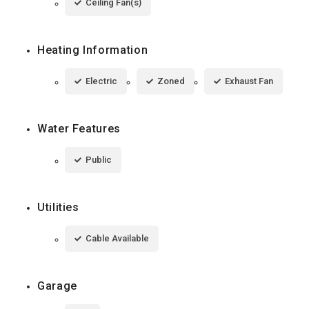
Ceiling Fan(s)
Heating Information
Electric
Zoned
Exhaust Fan
Water Features
Public
Utilities
Cable Available
Garage