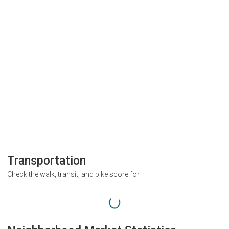
Transportation
Check the walk, transit, and bike score for