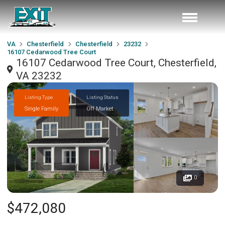
VA
Chesterfield
Chesterfield
23232
16107 Cedarwood Tree Court
16107 Cedarwood Tree Court, Chesterfield,
VA 23232
Listing Type
Listing Status
Single Family
Off Market
0
$472,080