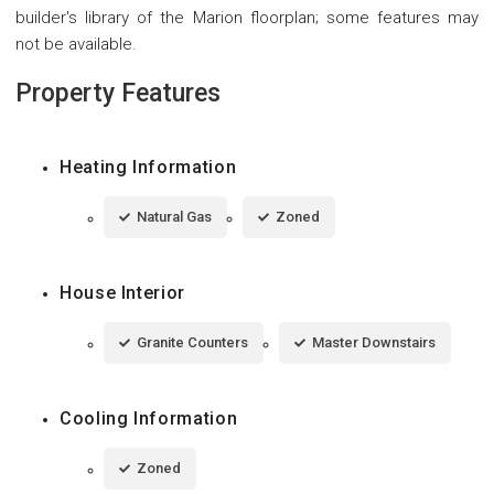
builder's library of the Marion floorplan; some features may
not be available.
Property Features
Heating Information
Natural Gas
Zoned
House Interior
Granite Counters
Master Downstairs
Cooling Information
Zoned