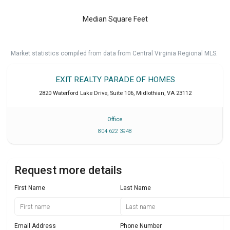
Median Square Feet
Market statistics compiled from data from Central Virginia Regional MLS.
EXIT REALTY PARADE OF HOMES
2820 Waterford Lake Drive, Suite 106
,
Midlothian
,
VA
23112
Office
804 622 3948
Request more details
First Name
Last Name
Email Address
Phone Number