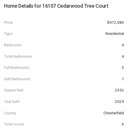
Home Details for
16107 Cedarwood Tree Court
Price
$472,080
Type
Residential
Bedrooms
4
Total Bathrooms
4
Full Bathrooms
3
Half Bathrooms
1
Square feet
2352
Year built
2024
County
Chesterfield
Total rooms
6