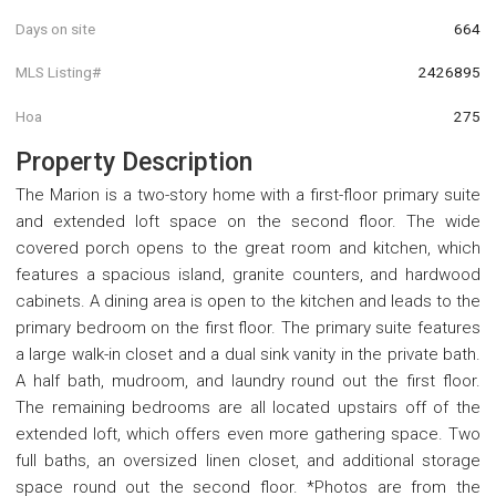
Days on site
664
MLS Listing#
2426895
Hoa
275
Property Description
The Marion is a two-story home with a first-floor primary suite
and extended loft space on the second floor. The wide
covered porch opens to the great room and kitchen, which
features a spacious island, granite counters, and hardwood
cabinets. A dining area is open to the kitchen and leads to the
primary bedroom on the first floor. The primary suite features
a large walk-in closet and a dual sink vanity in the private bath.
A half bath, mudroom, and laundry round out the first floor.
The remaining bedrooms are all located upstairs off of the
extended loft, which offers even more gathering space. Two
full baths, an oversized linen closet, and additional storage
space round out the second floor. *Photos are from the