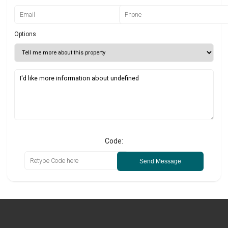
Options
Code:
Send Message