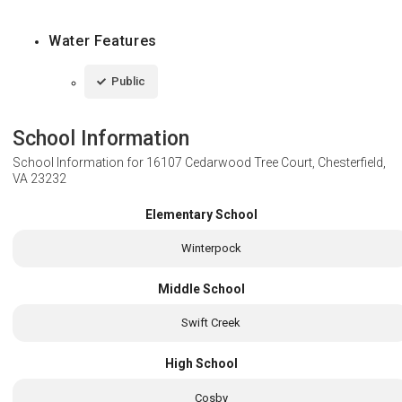
Water Features
Public
School Information
School Information for
16107 Cedarwood Tree Court, Chesterfield,
VA 23232
Elementary School
Winterpock
Middle School
Swift Creek
High School
Cosby