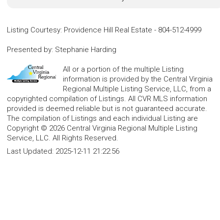
Listing Courtesy
:
Providence Hill Real Estate
-
804-512-4999
Presented by
:
Stephanie Harding
All or a portion of the multiple Listing
information is provided by the Central Virginia
Regional Multiple Listing Service, LLC, from a
copyrighted compilation of Listings. All CVR MLS information
provided is deemed reliable but is not guaranteed accurate.
The compilation of Listings and each individual Listing are
Copyright © 2026 Central Virginia Regional Multiple Listing
Service, LLC. All Rights Reserved.
Last Updated:
2025-12-11 21:22:56