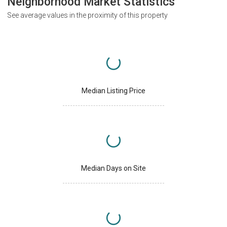
Neighborhood Market Statistics
See average values in the proximity of this property
Median Listing Price
Median Days on Site