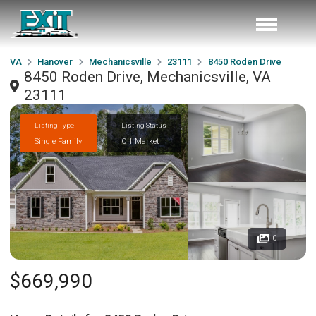
VA
Hanover
Mechanicsville
23111
8450 Roden Drive
8450 Roden Drive, Mechanicsville, VA
23111
Listing Type
Listing Status
Single Family
Off Market
0
$669,990