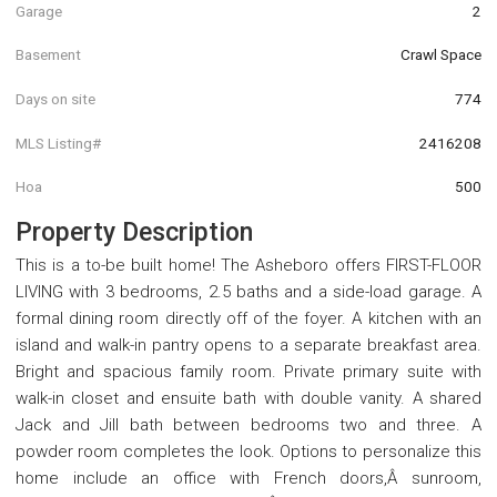
Garage
2
Basement
Crawl Space
Days on site
774
MLS Listing#
2416208
Hoa
500
Property Description
This is a to-be built home! The Asheboro offers FIRST-FLOOR
LIVING with 3 bedrooms, 2.5 baths and a side-load garage. A
formal dining room directly off of the foyer. A kitchen with an
island and walk-in pantry opens to a separate breakfast area.
Bright and spacious family room. Private primary suite with
walk-in closet and ensuite bath with double vanity. A shared
Jack and Jill bath between bedrooms two and three. A
powder room completes the look. Options to personalize this
home include an office with French doors,Â sunroom,