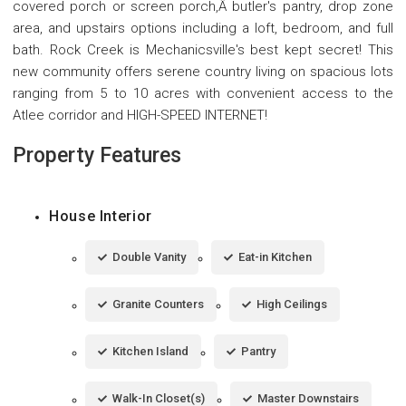
covered porch or screen porch,Â butler's pantry, drop zone
area, and upstairs options including a loft, bedroom, and full
bath. Rock Creek is Mechanicsville's best kept secret! This
new community offers serene country living on spacious lots
ranging from 5 to 10 acres with convenient access to the
Atlee corridor and HIGH-SPEED INTERNET!
Property Features
House Interior
Double Vanity
Eat-in Kitchen
Granite Counters
High Ceilings
Kitchen Island
Pantry
Walk-In Closet(s)
Master Downstairs