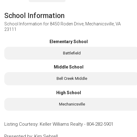
School Information
School Information for
8450 Roden Drive, Mechanicsville, VA
23111
Elementary School
Battlefield
Middle School
Bell Creek Middle
High School
Mechanicsville
Listing Courtesy
:
Keller Williams Realty
-
804-282-5901
Presented by
:
Kim Sebrell