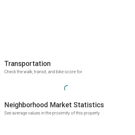
Transportation
Check the walk, transit, and bike score for
Neighborhood Market Statistics
See average values in the proximity of this property