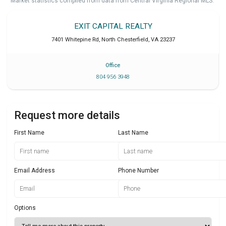
Market statistics compiled from data from Central Virginia Regional MLS.
EXIT CAPITAL REALTY
7401 Whitepine Rd
,
North Chesterfield
,
VA
23237
Office
804 956 3948
Request more details
First Name
Last Name
Email Address
Phone Number
Options