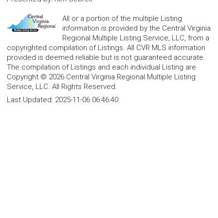
All or a portion of the multiple Listing
information is provided by the Central Virginia
Regional Multiple Listing Service, LLC, from a
copyrighted compilation of Listings. All CVR MLS information
provided is deemed reliable but is not guaranteed accurate.
The compilation of Listings and each individual Listing are
Copyright © 2026 Central Virginia Regional Multiple Listing
Service, LLC. All Rights Reserved.
Last Updated:
2025-11-06 06:46:40