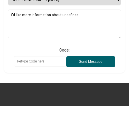
Code:
Send Message