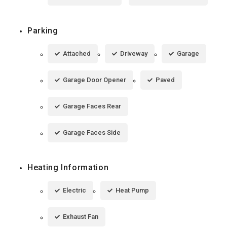
Parking
Attached
Driveway
Garage
Garage Door Opener
Paved
Garage Faces Rear
Garage Faces Side
Heating Information
Electric
Heat Pump
Exhaust Fan