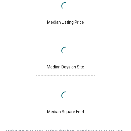
Median Listing Price
Median Days on Site
Median Square Feet