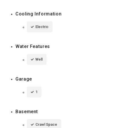
Cooling Information
Electric
Water Features
Well
Garage
1
Basement
Crawl Space