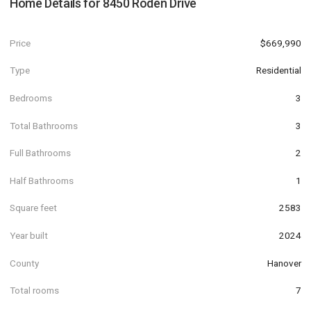
Home Details for
8450 Roden Drive
Price
$669,990
Type
Residential
Bedrooms
3
Total Bathrooms
3
Full Bathrooms
2
Half Bathrooms
1
Square feet
2583
Year built
2024
County
Hanover
Total rooms
7