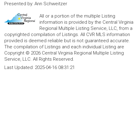
Presented by
:
Ann Schweitzer
All or a portion of the multiple Listing
information is provided by the Central Virginia
Regional Multiple Listing Service, LLC, from a
copyrighted compilation of Listings. All CVR MLS information
provided is deemed reliable but is not guaranteed accurate.
The compilation of Listings and each individual Listing are
Copyright © 2026 Central Virginia Regional Multiple Listing
Service, LLC. All Rights Reserved.
Last Updated:
2025-04-16 08:31:21