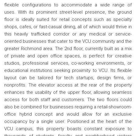
flexible configurations to accommodate a wide range of
uses. With its prominent street-level presence, the ground
floor is ideally suited for retail concepts such as specialty
shops, cafes, or fast-casual dining, all of which would thrive in
this heavily trafficked corridor or any medical or service-
oriented businesses that cater to the VCU community and the
greater Richmond area. The 2nd floor, currently built as a mix
of private and open office spaces, is perfect for creative
studios, professional services, co-working environments, or
educational institutions seeking proximity to VCU. Its flexible
layout can be tailored for tech startups, design firms, or
nonprofits. The elevator access at the rear of the property
enhances the usability of the upper floor, allowing seamless
access for both staff and customers. The two floors could
also be combined for businesses requiring a retail-showroom-
office hybrid concept and would allow for an exclusive
occupancy by a single user. Positioned at the heart of the
VCU campus, this property boasts constant exposure to