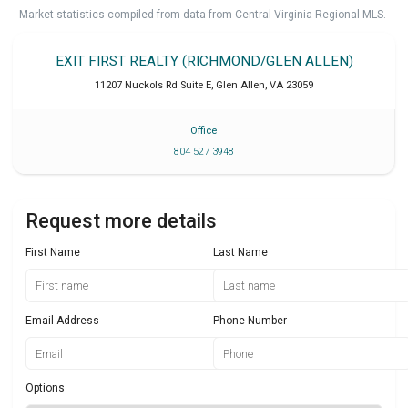
Market statistics compiled from data from Central Virginia Regional MLS.
EXIT FIRST REALTY (RICHMOND/GLEN ALLEN)
11207 Nuckols Rd Suite E
,
Glen Allen
,
VA
23059
Office
804 527 3948
Request more details
First Name
Last Name
Email Address
Phone Number
Options