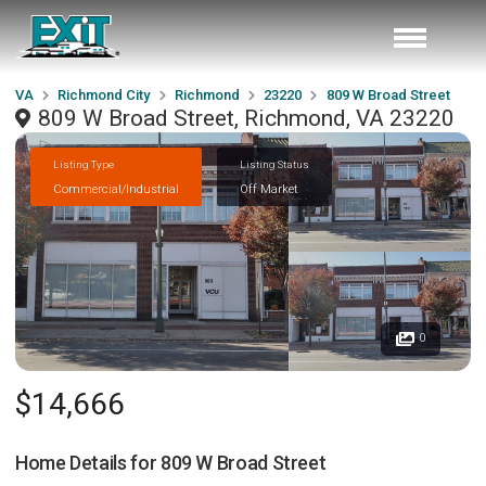
VA
Richmond City
Richmond
23220
809 W Broad Street
809 W Broad Street, Richmond, VA 23220
Listing Type
Listing Status
Commercial/Industrial
Off Market
0
$14,666
Home Details for
809 W Broad Street