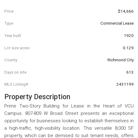
Price
$14,666
Type
Commercial Lease
Year built
1920
Lot size acres
0.129
County
Richmond City
Days on site
613
MLS Listing#
2431199
Property Description
Prime Two-Story Building for Lease in the Heart of VCU
Campus. 807-809 W Broad Street presents an exceptional
opportunity for businesses looking to establish themselves in
a high-traffic, high-visibility location. This versatile 8,000 SF
property, which can be demised to suit tenant needs, offers