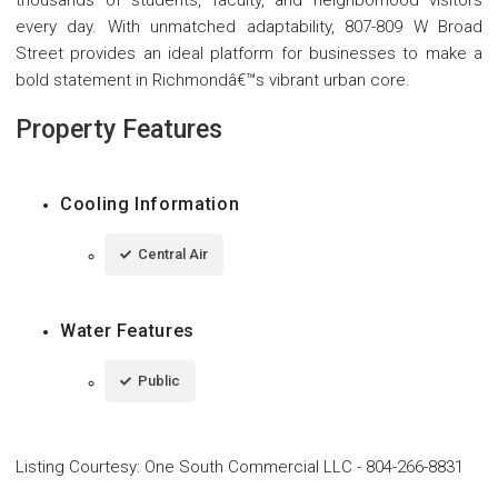
thousands of students, faculty, and neighborhood visitors
every day. With unmatched adaptability, 807-809 W Broad
Street provides an ideal platform for businesses to make a
bold statement in Richmondâ€™s vibrant urban core.
Property Features
Cooling Information
Central Air
Water Features
Public
Listing Courtesy
:
One South Commercial LLC
-
804-266-8831