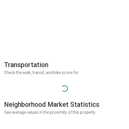
Transportation
Check the walk, transit, and bike score for
Neighborhood Market Statistics
See average values in the proximity of this property