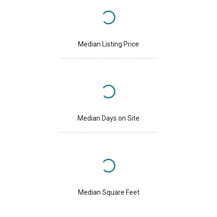
Median Listing Price
Median Days on Site
Median Square Feet