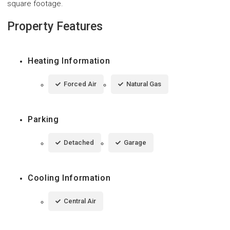
square footage.
Property Features
Heating Information
Forced Air
Natural Gas
Parking
Detached
Garage
Cooling Information
Central Air