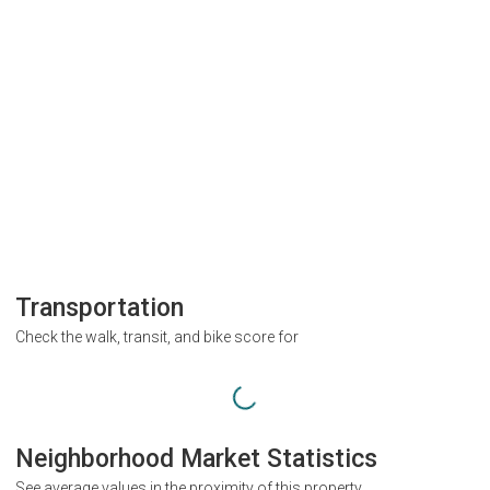
Transportation
Check the walk, transit, and bike score for
Neighborhood Market Statistics
See average values in the proximity of this property