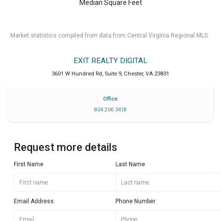
Median Square Feet
Market statistics compiled from data from Central Virginia Regional MLS.
EXIT REALTY DIGITAL
3601 W Hundred Rd, Suite 9
,
Chester
,
VA
23831
Office
804 206 3418
Request more details
First Name
Last Name
Email Address
Phone Number