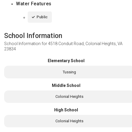
Water Features
Public
School Information
School Information for
4518 Conduit Road, Colonial Heights, VA
23834
Elementary School
Tussing
Middle School
Colonial Heights
High School
Colonial Heights