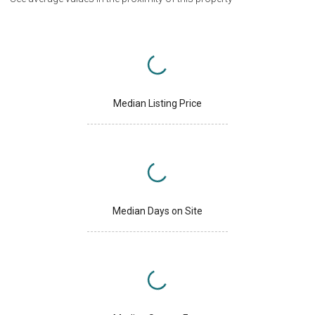
Median Listing Price
Median Days on Site