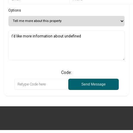
Options
Code:
Send Message