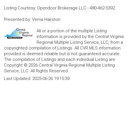
Listing Courtesy
:
Opendoor Brokerage LLC
-
480-462-5392
Presented by
:
Verria Hairston
All or a portion of the multiple Listing
information is provided by the Central Virginia
Regional Multiple Listing Service, LLC, from a
copyrighted compilation of Listings. All CVR MLS information
provided is deemed reliable but is not guaranteed accurate.
The compilation of Listings and each individual Listing are
Copyright © 2026 Central Virginia Regional Multiple Listing
Service, LLC. All Rights Reserved.
Last Updated:
2025-06-26 19:15:39