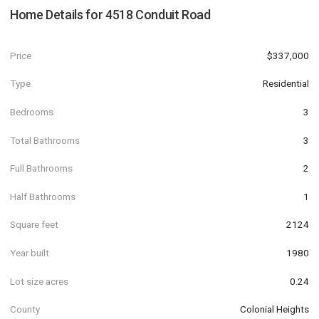
Home Details for
4518 Conduit Road
Price
$337,000
Type
Residential
Bedrooms
3
Total Bathrooms
3
Full Bathrooms
2
Half Bathrooms
1
Square feet
2124
Year built
1980
Lot size acres
0.24
County
Colonial Heights