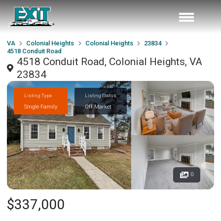
VA
Colonial Heights
Colonial Heights
23834
4518 Conduit Road
4518 Conduit Road, Colonial Heights, VA
23834
Listing Type
Listing Status
Single Family
Off Market
0
$337,000