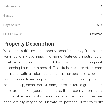
Total rooms
6
Garage
1
Days on site
616
MLS Listing#
2430762
Property Description
Welcome to this inviting property, boasting a cozy fireplace to
warm up chilly evenings. The home features a neutral color
paint scheme, complemented by new flooring throughout,
enhancing its modern appeal. The kitchen is a chef's dream,
equipped with all stainless steel appliances, and a center
island for additional prep space. Fresh interior paint gives the
home a crisp, clean feel. Outside, a deck offers a great space
for relaxation. End your search here; this property promises a
comfortable and stylish living experience. This home has
been virtually staged to illustrate its potential.Buyer to verify