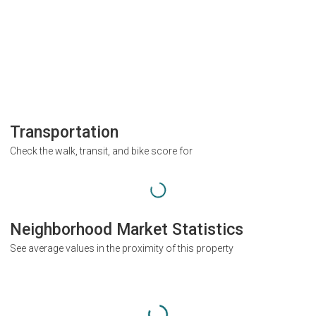
Transportation
Check the walk, transit, and bike score for
Neighborhood Market Statistics
See average values in the proximity of this property