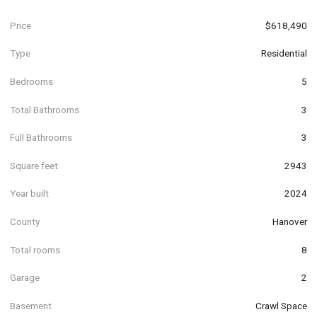
Price
$618,490
Type
Residential
Bedrooms
5
Total Bathrooms
3
Full Bathrooms
3
Square feet
2943
Year built
2024
County
Hanover
Total rooms
8
Garage
2
Basement
Crawl Space