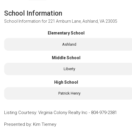
School Information
School Information for
221 Amburn Lane, Ashland, VA 23005
Elementary School
Ashland
Middle School
Liberty
High School
Patrick Henry
Listing Courtesy
:
Virginia Colony Realty Inc
-
804-979-2381
Presented by
:
Kim Tierney