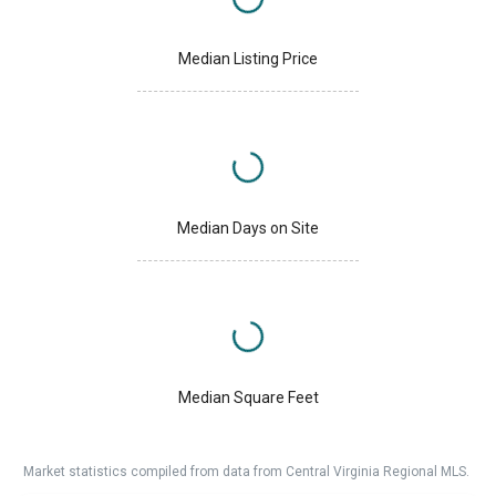
Median Listing Price
Median Days on Site
Median Square Feet
Market statistics compiled from data from Central Virginia Regional MLS.