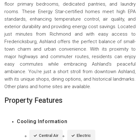
floor primary bedrooms, dedicated pantries, and laundry
rooms. These Energy Star-certified homes meet high EPA
standards, enhancing temperature control, air quality, and
exterior durability and providing energy cost savings. Located
just minutes from Richmond and with easy access to
Fredericksburg, Ashland offers the perfect balance of small-
town charm and urban convenience. With its proximity to
major highways and commuter routes, residents can enjoy
easy commutes while embracing Ashland's peaceful
ambiance. You're just a short stroll from downtown Ashland,
with its unique shops, dining options, and historical landmarks.
Other plans and home sites are available.
Property Features
Cooling Information
Central Air
Electric