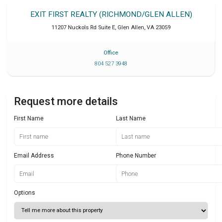
EXIT FIRST REALTY (RICHMOND/GLEN ALLEN)
11207 Nuckols Rd Suite E
,
Glen Allen
,
VA
23059
Office
804 527 3948
Request more details
First Name
Last Name
Email Address
Phone Number
Options