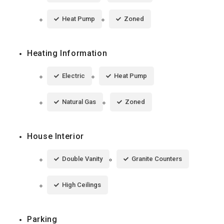
Heat Pump
Zoned
Heating Information
Electric
Heat Pump
Natural Gas
Zoned
House Interior
Double Vanity
Granite Counters
High Ceilings
Parking