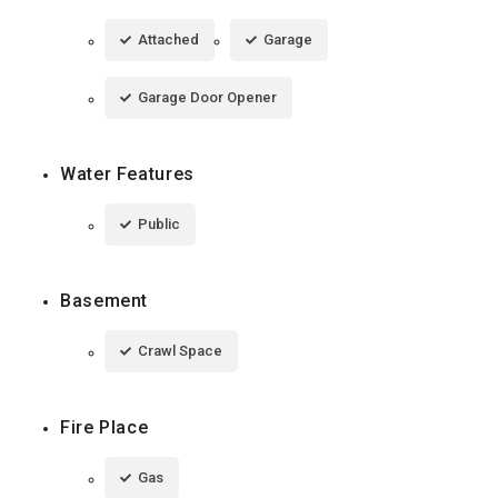
Attached
Garage
Garage Door Opener
Water Features
Public
Basement
Crawl Space
Fire Place
Gas