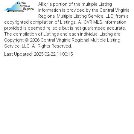
All or a portion of the multiple Listing
information is provided by the Central Virginia
Regional Multiple Listing Service, LLC, from a
copyrighted compilation of Listings. All CVR MLS information
provided is deemed reliable but is not guaranteed accurate.
The compilation of Listings and each individual Listing are
Copyright © 2026 Central Virginia Regional Multiple Listing
Service, LLC. All Rights Reserved.
Last Updated:
2025-02-22 11:00:15