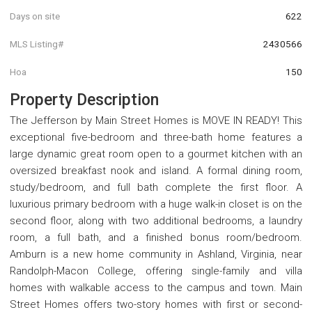
Days on site
622
MLS Listing#
2430566
Hoa
150
Property Description
The Jefferson by Main Street Homes is MOVE IN READY! This
exceptional five-bedroom and three-bath home features a
large dynamic great room open to a gourmet kitchen with an
oversized breakfast nook and island. A formal dining room,
study/bedroom, and full bath complete the first floor. A
luxurious primary bedroom with a huge walk-in closet is on the
second floor, along with two additional bedrooms, a laundry
room, a full bath, and a finished bonus room/bedroom.
Amburn is a new home community in Ashland, Virginia, near
Randolph-Macon College, offering single-family and villa
homes with walkable access to the campus and town. Main
Street Homes offers two-story homes with first or second-