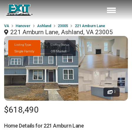
VA
Hanover
Ashland
23005
221 Amburn Lane
221 Amburn Lane, Ashland, VA 23005
Listing Type
Listing Status
Single Family
Off Market
0
$618,490
Home Details for
221 Amburn Lane