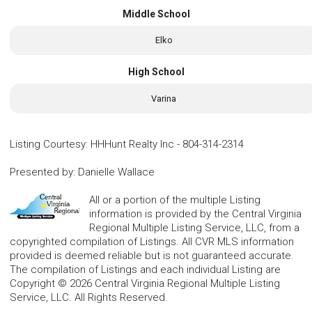
Middle School
Elko
High School
Varina
Listing Courtesy
:
HHHunt Realty Inc
-
804-314-2314
Presented by
:
Danielle Wallace
All or a portion of the multiple Listing
information is provided by the Central Virginia
Regional Multiple Listing Service, LLC, from a
copyrighted compilation of Listings. All CVR MLS information
provided is deemed reliable but is not guaranteed accurate.
The compilation of Listings and each individual Listing are
Copyright © 2026 Central Virginia Regional Multiple Listing
Service, LLC. All Rights Reserved.