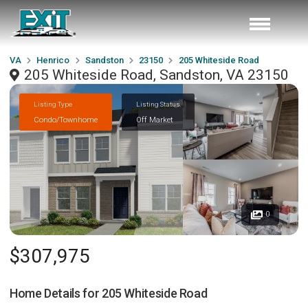
VA
Henrico
Sandston
23150
205 Whiteside Road
205 Whiteside Road, Sandston, VA 23150
Listing Type
Listing Status
Condo/Townhome
Off Market
0
$307,975
Home Details for
205 Whiteside Road