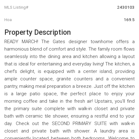
MLS Listing#
2430103
Hoa
169.5
Property Description
READY MARCH! The Gates designer townhome offers a
harmonious blend of comfort and style. The family room flows
seamlessly into the dining area and kitchen allowing a layout
that is ideal for entertaining and everyday living! The kitchen, a
chef's delight, is equipped with a center island, providing
ample counter space, granite counters and a convenient
pantry, making meal preparation a breeze. Just off the kitchen
is a large patio space, the perfect place to enjoy your
morning coffee and take in the fresh air! Upstairs, you'll find
the primary suite complete with walk-in closet and private
bath with ceramic tile shower, ensuring a restful end to your
day. Check out the SECOND PRIMARY SUITE with walk-in
closet and private bath with shower. A laundry area is
conveniently located between both bedrooms. Welcome to