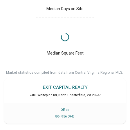
Median Days on Site
Median Square Feet
Market statistics compiled from data from Central Virginia Regional MLS.
EXIT CAPITAL REALTY
7401 Whitepine Rd
,
North Chesterfield
,
VA
23237
Office
804 956 3948