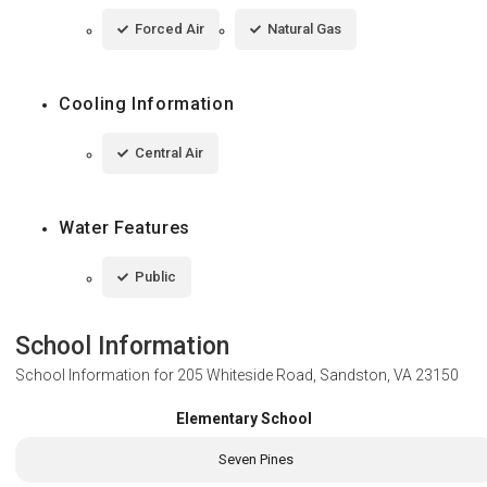
Forced Air
Natural Gas
Cooling Information
Central Air
Water Features
Public
School Information
School Information for
205 Whiteside Road, Sandston, VA 23150
Elementary School
Seven Pines