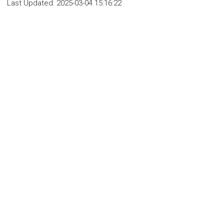
Last Updated:
2025-03-04 15:16:22