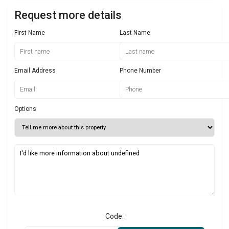
Request more details
First Name
Last Name
Email Address
Phone Number
Options
Code: