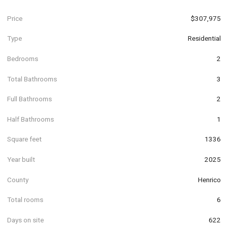
Price
$307,975
Type
Residential
Bedrooms
2
Total Bathrooms
3
Full Bathrooms
2
Half Bathrooms
1
Square feet
1336
Year built
2025
County
Henrico
Total rooms
6
Days on site
622