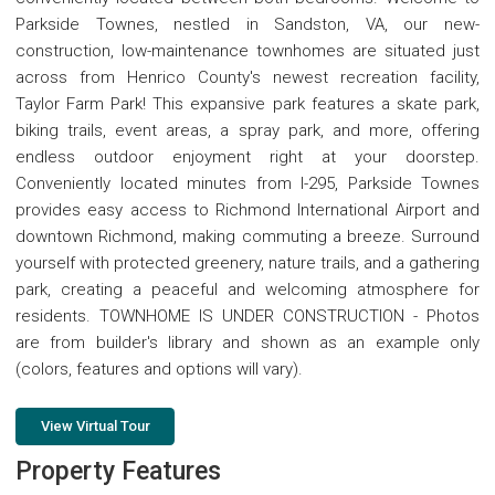
Parkside Townes, nestled in Sandston, VA, our new-
construction, low-maintenance townhomes are situated just
across from Henrico County's newest recreation facility,
Taylor Farm Park! This expansive park features a skate park,
biking trails, event areas, a spray park, and more, offering
endless outdoor enjoyment right at your doorstep.
Conveniently located minutes from I-295, Parkside Townes
provides easy access to Richmond International Airport and
downtown Richmond, making commuting a breeze. Surround
yourself with protected greenery, nature trails, and a gathering
park, creating a peaceful and welcoming atmosphere for
residents. TOWNHOME IS UNDER CONSTRUCTION - Photos
are from builder's library and shown as an example only
(colors, features and options will vary).
View Virtual Tour
Property Features