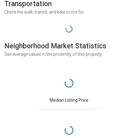
Transportation
Check the walk, transit, and bike score for
Neighborhood Market Statistics
See average values in the proximity of this property
Median Listing Price