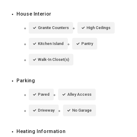
House Interior
Granite Counters
High Ceilings
Kitchen Island
Pantry
Walk-In Closet(s)
Parking
Paved
Alley Access
Driveway
No Garage
Heating Information