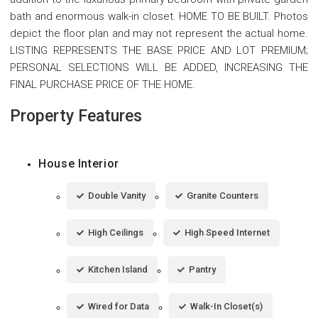
bath and enormous walk-in closet. HOME TO BE BUILT. Photos
depict the floor plan and may not represent the actual home.
LISTING REPRESENTS THE BASE PRICE AND LOT PREMIUM;
PERSONAL SELECTIONS WILL BE ADDED, INCREASING THE
FINAL PURCHASE PRICE OF THE HOME.
Property Features
House Interior
Double Vanity
Granite Counters
High Ceilings
High Speed Internet
Kitchen Island
Pantry
Wired for Data
Walk-In Closet(s)