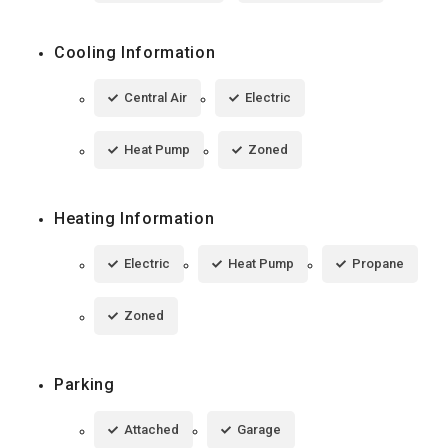
Cooling Information
Central Air
Electric
Heat Pump
Zoned
Heating Information
Electric
Heat Pump
Propane
Zoned
Parking
Attached
Garage