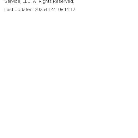
Service, LLC. All Rights Reserved.
Last Updated:
2025-01-21 08:14:12