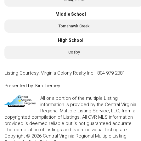
Middle School
Tomahawk Creek
High School
Cosby
Listing Courtesy
:
Virginia Colony Realty Inc
-
804-979-2381
Presented by
:
Kim Tierney
All or a portion of the multiple Listing
information is provided by the Central Virginia
Regional Multiple Listing Service, LLC, from a
copyrighted compilation of Listings. All CVR MLS information
provided is deemed reliable but is not guaranteed accurate.
The compilation of Listings and each individual Listing are
Copyright © 2026 Central Virginia Regional Multiple Listing