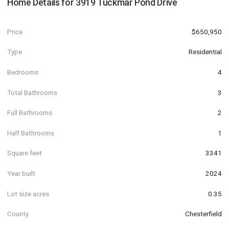
Home Details for
3919 Tuckmar Pond Drive
Price
$650,950
Type
Residential
Bedrooms
4
Total Bathrooms
3
Full Bathrooms
2
Half Bathrooms
1
Square feet
3341
Year built
2024
Lot size acres
0.35
County
Chesterfield