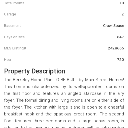
Total rooms
10
Garage
2
Basement
Crawl Space
Days on site
647
MLS Listing#
2428665
Hoa
720
Property Description
The Berkeley Home Plan TO BE BUILT by Main Street Homes!
This home is characterized by its well-appointed rooms on
the first floor and features an angled staircase in the airy
foyer. The formal dining and living rooms are on either side of
the foyer. The kitchen with large island is open to a cheerful
breakfast nook and the spacious great room. The second
floor features three bedrooms and a large bonus room, in
addition to the luxurious primary bedroom with private garden