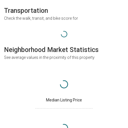
Transportation
Check the walk, transit, and bike score for
Neighborhood Market Statistics
See average values in the proximity of this property
Median Listing Price