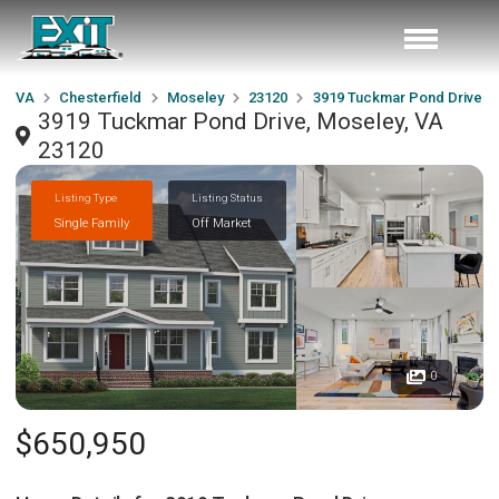
VA
Chesterfield
Moseley
23120
3919 Tuckmar Pond Drive
3919 Tuckmar Pond Drive, Moseley, VA
23120
Listing Type
Listing Status
Single Family
Off Market
0
$650,950