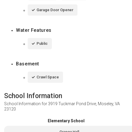
Garage Door Opener
Water Features
Public
Basement
Crawl Space
School Information
School Information for
3919 Tuckmar Pond Drive, Moseley, VA
23120
Elementary School
Grange Hall