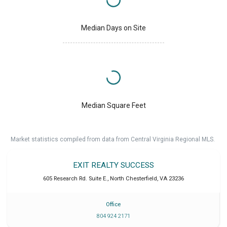
Median Days on Site
Median Square Feet
Market statistics compiled from data from Central Virginia Regional MLS.
EXIT REALTY SUCCESS
605 Research Rd. Suite E.
,
North Chesterfield
,
VA
23236
Office
804 924 2171