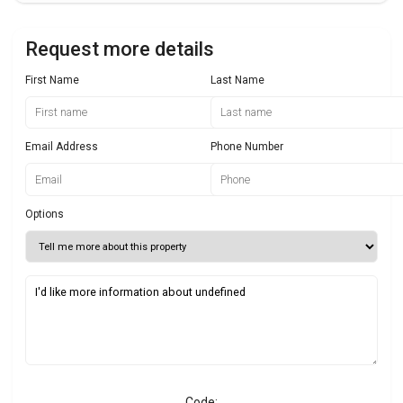
Request more details
First Name
Last Name
Email Address
Phone Number
Options
Code: