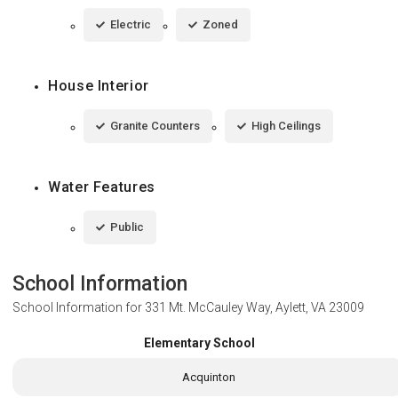
Electric
Zoned
House Interior
Granite Counters
High Ceilings
Water Features
Public
School Information
School Information for
331 Mt. McCauley Way, Aylett, VA 23009
Elementary School
Acquinton