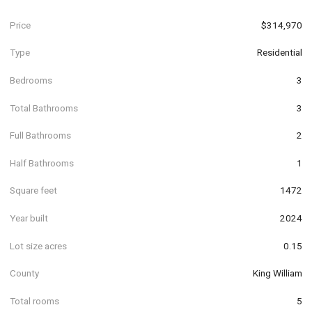
Price
$314,970
Type
Residential
Bedrooms
3
Total Bathrooms
3
Full Bathrooms
2
Half Bathrooms
1
Square feet
1472
Year built
2024
Lot size acres
0.15
County
King William
Total rooms
5