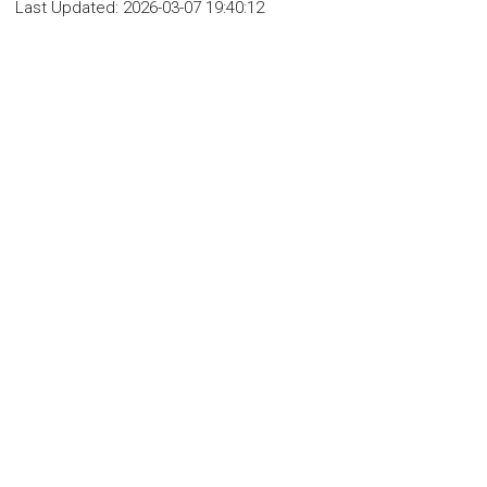
Last Updated:
2026-03-07 19:40:12