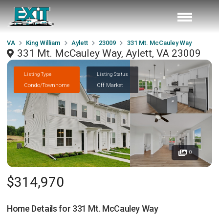
VA
King William
Aylett
23009
331 Mt. McCauley Way
331 Mt. McCauley Way, Aylett, VA 23009
Listing Type
Listing Status
Condo/Townhome
Off Market
0
$314,970
Home Details for
331 Mt. McCauley Way