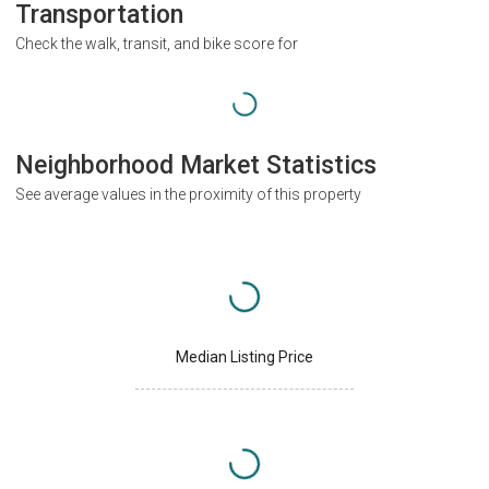
Transportation
Check the walk, transit, and bike score for
Neighborhood Market Statistics
See average values in the proximity of this property
Median Listing Price