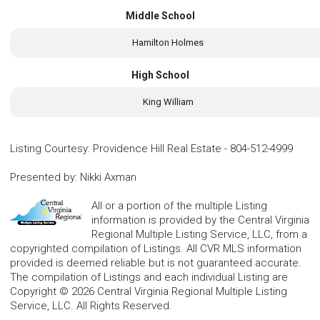
Middle School
Hamilton Holmes
High School
King William
Listing Courtesy
:
Providence Hill Real Estate
-
804-512-4999
Presented by
:
Nikki Axman
All or a portion of the multiple Listing
information is provided by the Central Virginia
Regional Multiple Listing Service, LLC, from a
copyrighted compilation of Listings. All CVR MLS information
provided is deemed reliable but is not guaranteed accurate.
The compilation of Listings and each individual Listing are
Copyright © 2026 Central Virginia Regional Multiple Listing
Service, LLC. All Rights Reserved.