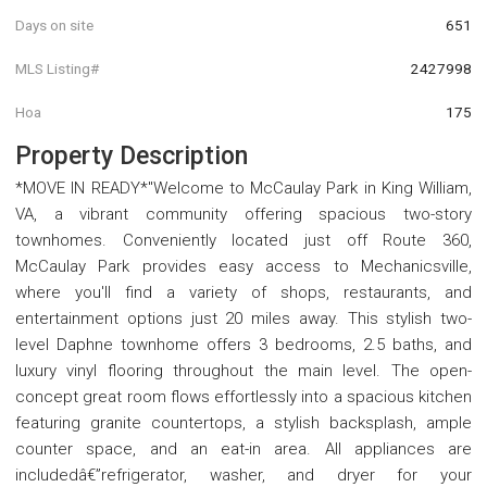
Days on site
651
MLS Listing#
2427998
Hoa
175
Property Description
*MOVE IN READY*"Welcome to McCaulay Park in King William,
VA, a vibrant community offering spacious two-story
townhomes. Conveniently located just off Route 360,
McCaulay Park provides easy access to Mechanicsville,
where you'll find a variety of shops, restaurants, and
entertainment options just 20 miles away. This stylish two-
level Daphne townhome offers 3 bedrooms, 2.5 baths, and
luxury vinyl flooring throughout the main level. The open-
concept great room flows effortlessly into a spacious kitchen
featuring granite countertops, a stylish backsplash, ample
counter space, and an eat-in area. All appliances are
includedâ€”refrigerator, washer, and dryer for your