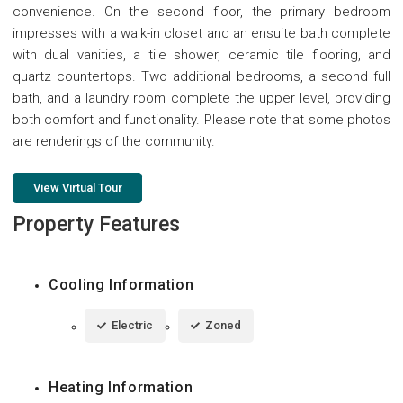
convenience. On the second floor, the primary bedroom
impresses with a walk-in closet and an ensuite bath complete
with dual vanities, a tile shower, ceramic tile flooring, and
quartz countertops. Two additional bedrooms, a second full
bath, and a laundry room complete the upper level, providing
both comfort and functionality. Please note that some photos
are renderings of the community.
View Virtual Tour
Property Features
Cooling Information
Electric
Zoned
Heating Information