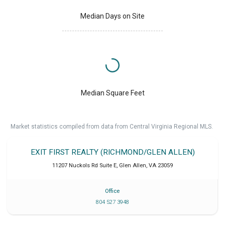
Median Days on Site
Median Square Feet
Market statistics compiled from data from Central Virginia Regional MLS.
EXIT FIRST REALTY (RICHMOND/GLEN ALLEN)
11207 Nuckols Rd Suite E
,
Glen Allen
,
VA
23059
Office
804 527 3948