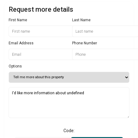
Request more details
First Name
Last Name
Email Address
Phone Number
Options
Code: