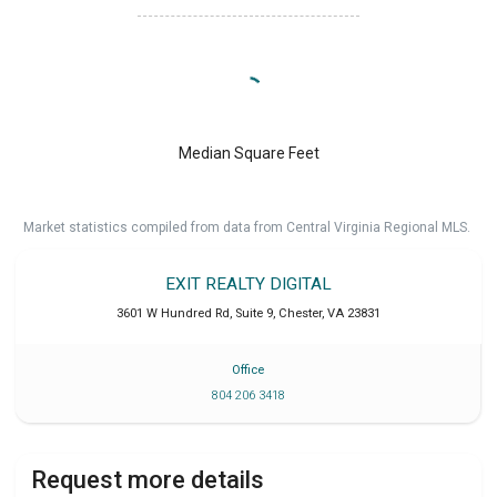
Median Square Feet
Market statistics compiled from data from Central Virginia Regional MLS.
EXIT REALTY DIGITAL
3601 W Hundred Rd, Suite 9
,
Chester
,
VA
23831
Office
804 206 3418
Request more details