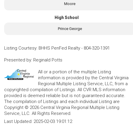
Moore
High School
Prince George
Listing Courtesy
:
BHHS PenFed Realty
-
804-320-1391
Presented by
:
Reginald Potts
All or a portion of the multiple Listing
information is provided by the Central Virginia
Regional Multiple Listing Service, LLC, from a
copyrighted compilation of Listings. All CVR MLS information
provided is deemed reliable but is not guaranteed accurate.
The compilation of Listings and each individual Listing are
Copyright © 2026 Central Virginia Regional Multiple Listing
Service, LLC. All Rights Reserved.
Last Updated:
2025-02-03 19:01:12