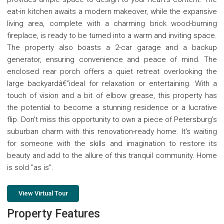
eat-in kitchen awaits a modern makeover, while the expansive
living area, complete with a charming brick wood-burning
fireplace, is ready to be turned into a warm and inviting space.
The property also boasts a 2-car garage and a backup
generator, ensuring convenience and peace of mind. The
enclosed rear porch offers a quiet retreat overlooking the
large backyardâ€”ideal for relaxation or entertaining. With a
touch of vision and a bit of elbow grease, this property has
the potential to become a stunning residence or a lucrative
flip. Don't miss this opportunity to own a piece of Petersburg's
suburban charm with this renovation-ready home. It's waiting
for someone with the skills and imagination to restore its
beauty and add to the allure of this tranquil community. Home
is sold "as is".
View Virtual Tour
Property Features