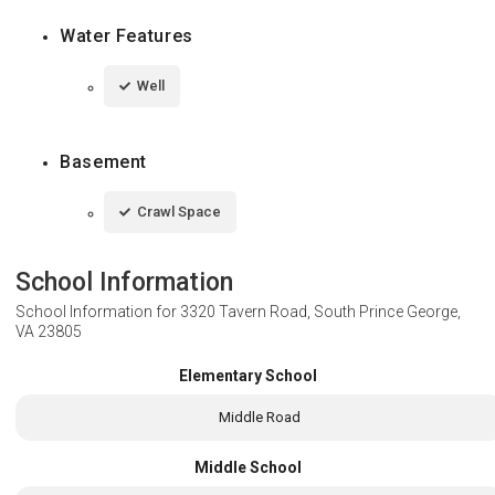
Water Features
Well
Basement
Crawl Space
School Information
School Information for
3320 Tavern Road, South Prince George,
VA 23805
Elementary School
Middle Road
Middle School