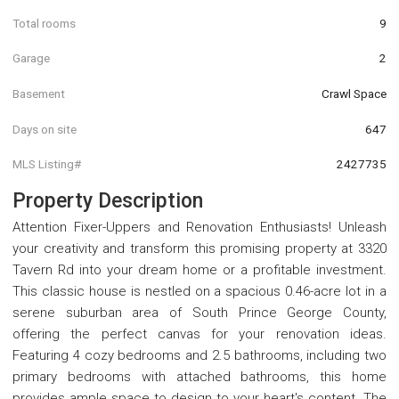
Total rooms
9
Garage
2
Basement
Crawl Space
Days on site
647
MLS Listing#
2427735
Property Description
Attention Fixer-Uppers and Renovation Enthusiasts! Unleash
your creativity and transform this promising property at 3320
Tavern Rd into your dream home or a profitable investment.
This classic house is nestled on a spacious 0.46-acre lot in a
serene suburban area of South Prince George County,
offering the perfect canvas for your renovation ideas.
Featuring 4 cozy bedrooms and 2.5 bathrooms, including two
primary bedrooms with attached bathrooms, this home
provides ample space to design to your heart's content. The