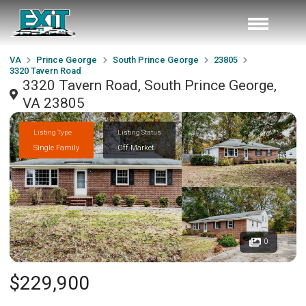
VA
Prince George
South Prince George
23805
3320 Tavern Road
3320 Tavern Road, South Prince George,
VA 23805
Listing Type
Listing Status
Single Family
Off Market
0
$229,900