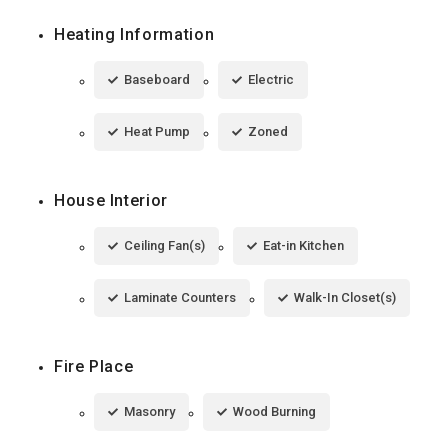
Heating Information
Baseboard
Electric
Heat Pump
Zoned
House Interior
Ceiling Fan(s)
Eat-in Kitchen
Laminate Counters
Walk-In Closet(s)
Fire Place
Masonry
Wood Burning