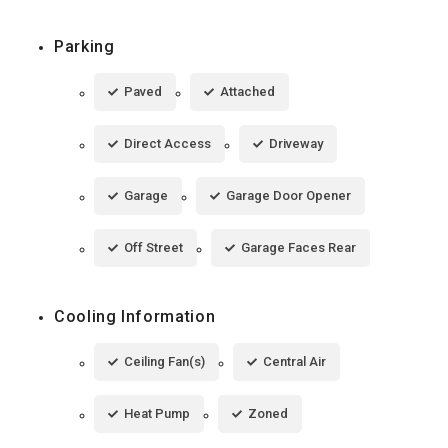
Parking
Paved
Attached
Direct Access
Driveway
Garage
Garage Door Opener
Off Street
Garage Faces Rear
Cooling Information
Ceiling Fan(s)
Central Air
Heat Pump
Zoned