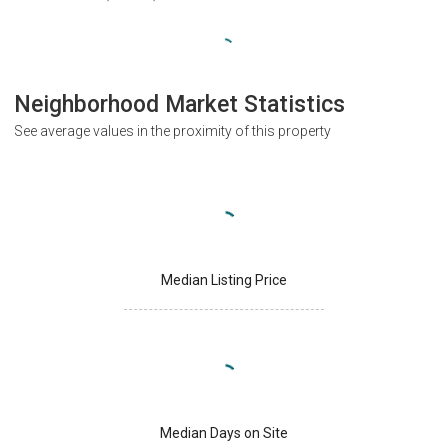
Neighborhood Market Statistics
See average values in the proximity of this property
Median Listing Price
Median Days on Site