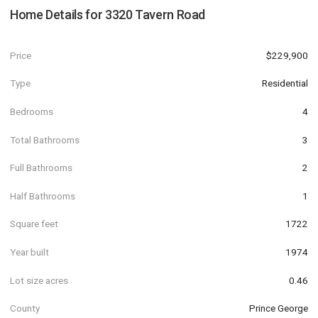
Home Details for
3320 Tavern Road
Price
$229,900
Type
Residential
Bedrooms
4
Total Bathrooms
3
Full Bathrooms
2
Half Bathrooms
1
Square feet
1722
Year built
1974
Lot size acres
0.46
County
Prince George