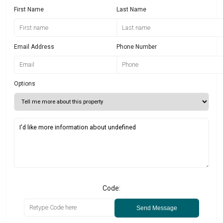
First Name
Last Name
Email Address
Phone Number
Options
Code:
Send Message