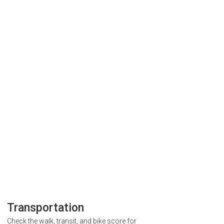
Transportation
Check the walk, transit, and bike score for