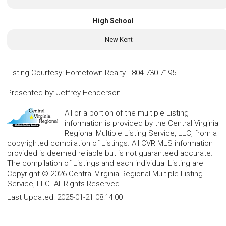
High School
New Kent
Listing Courtesy
:
Hometown Realty
-
804-730-7195
Presented by
:
Jeffrey Henderson
All or a portion of the multiple Listing
information is provided by the Central Virginia
Regional Multiple Listing Service, LLC, from a
copyrighted compilation of Listings. All CVR MLS information
provided is deemed reliable but is not guaranteed accurate.
The compilation of Listings and each individual Listing are
Copyright © 2026 Central Virginia Regional Multiple Listing
Service, LLC. All Rights Reserved.
Last Updated:
2025-01-21 08:14:00