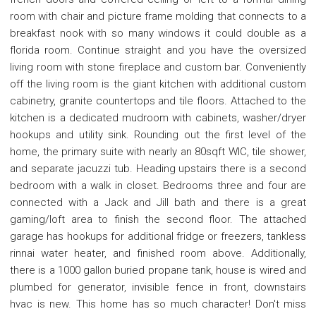
room with chair and picture frame molding that connects to a
breakfast nook with so many windows it could double as a
florida room. Continue straight and you have the oversized
living room with stone fireplace and custom bar. Conveniently
off the living room is the giant kitchen with additional custom
cabinetry, granite countertops and tile floors. Attached to the
kitchen is a dedicated mudroom with cabinets, washer/dryer
hookups and utility sink. Rounding out the first level of the
home, the primary suite with nearly an 80sqft WIC, tile shower,
and separate jacuzzi tub. Heading upstairs there is a second
bedroom with a walk in closet. Bedrooms three and four are
connected with a Jack and Jill bath and there is a great
gaming/loft area to finish the second floor. The attached
garage has hookups for additional fridge or freezers, tankless
rinnai water heater, and finished room above. Additionally,
there is a 1000 gallon buried propane tank, house is wired and
plumbed for generator, invisible fence in front, downstairs
hvac is new. This home has so much character! Don't miss