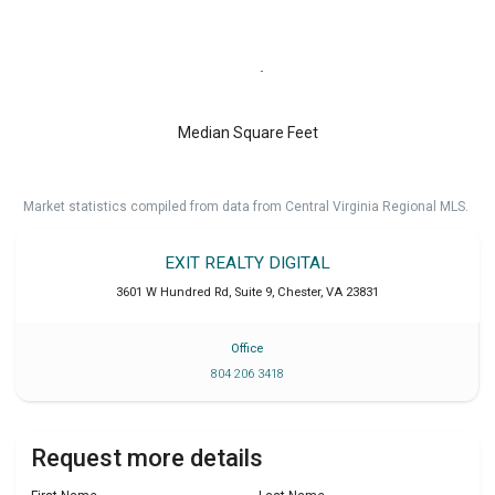
Median Square Feet
Market statistics compiled from data from Central Virginia Regional MLS.
EXIT REALTY DIGITAL
3601 W Hundred Rd, Suite 9
,
Chester
,
VA
23831
Office
804 206 3418
Request more details