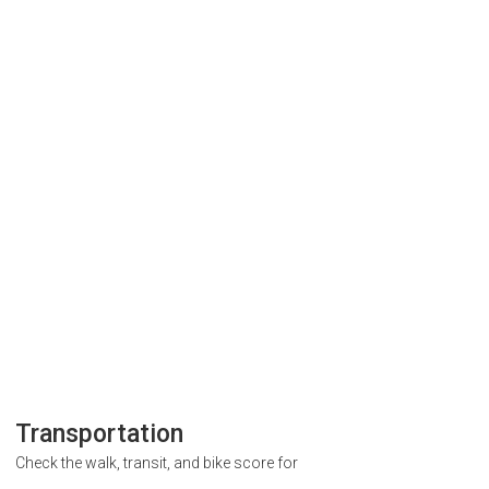
Transportation
Check the walk, transit, and bike score for