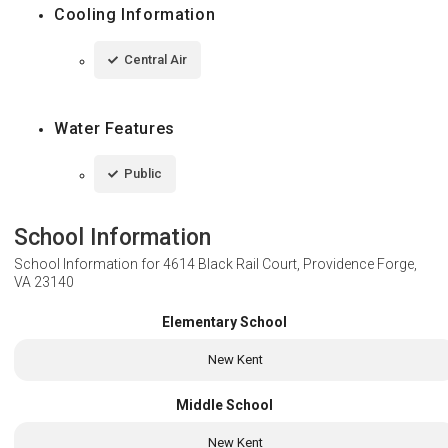
Cooling Information
Central Air
Water Features
Public
School Information
School Information for
4614 Black Rail Court, Providence Forge,
VA 23140
Elementary School
New Kent
Middle School
New Kent