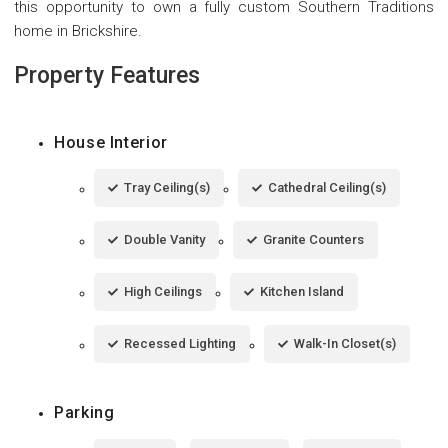
this opportunity to own a fully custom Southern Traditions
home in Brickshire.
Property Features
House Interior
Tray Ceiling(s)
Cathedral Ceiling(s)
Double Vanity
Granite Counters
High Ceilings
Kitchen Island
Recessed Lighting
Walk-In Closet(s)
Parking