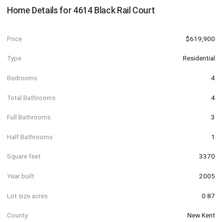
Home Details for
4614 Black Rail Court
Price
$619,900
Type
Residential
Bedrooms
4
Total Bathrooms
4
Full Bathrooms
3
Half Bathrooms
1
Square feet
3370
Year built
2005
Lot size acres
0.87
County
New Kent