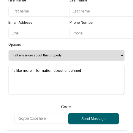
First Name
Last Name
Email Address
Phone Number
Options
Code:
Send Message