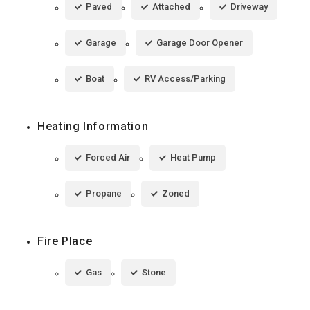
Paved
Attached
Driveway
Garage
Garage Door Opener
Boat
RV Access/Parking
Heating Information
Forced Air
Heat Pump
Propane
Zoned
Fire Place
Gas
Stone