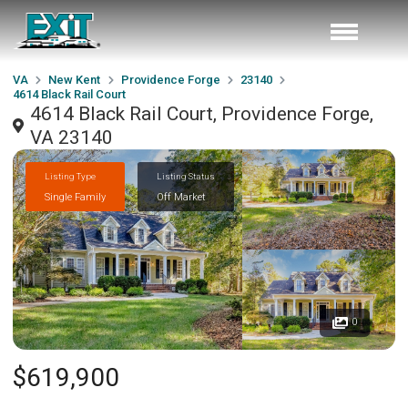
VA
New Kent
Providence Forge
23140
4614 Black Rail Court
4614 Black Rail Court, Providence Forge,
VA 23140
Listing Type
Listing Status
Single Family
Off Market
0
$619,900