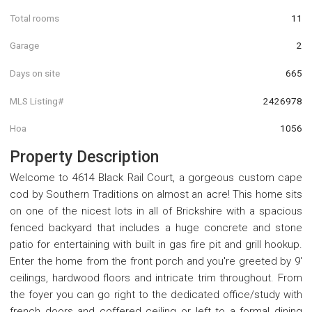
Total rooms
11
Garage
2
Days on site
665
MLS Listing#
2426978
Hoa
1056
Property Description
Welcome to 4614 Black Rail Court, a gorgeous custom cape
cod by Southern Traditions on almost an acre! This home sits
on one of the nicest lots in all of Brickshire with a spacious
fenced backyard that includes a huge concrete and stone
patio for entertaining with built in gas fire pit and grill hookup.
Enter the home from the front porch and you're greeted by 9'
ceilings, hardwood floors and intricate trim throughout. From
the foyer you can go right to the dedicated office/study with
french doors and coffered ceiling or left to a formal dining