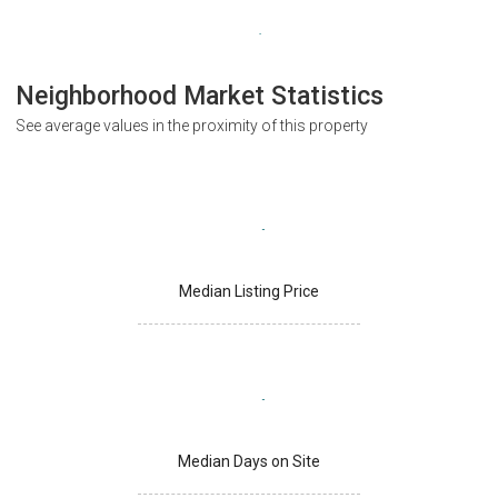
Neighborhood Market Statistics
See average values in the proximity of this property
Median Listing Price
Median Days on Site