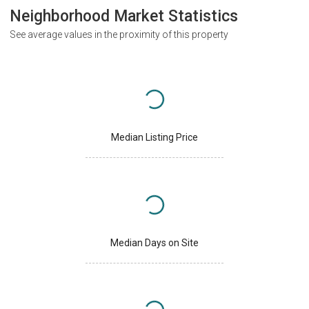
Neighborhood Market Statistics
See average values in the proximity of this property
Median Listing Price
Median Days on Site