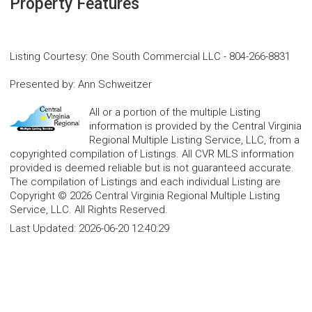
Property Features
Listing Courtesy
:
One South Commercial LLC
-
804-266-8831
Presented by
:
Ann Schweitzer
All or a portion of the multiple Listing
information is provided by the Central Virginia
Regional Multiple Listing Service, LLC, from a
copyrighted compilation of Listings. All CVR MLS information
provided is deemed reliable but is not guaranteed accurate.
The compilation of Listings and each individual Listing are
Copyright © 2026 Central Virginia Regional Multiple Listing
Service, LLC. All Rights Reserved.
Last Updated:
2026-06-20 12:40:29