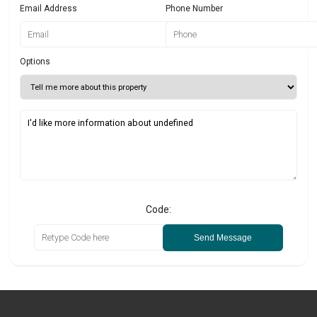
Email Address
Phone Number
Options
Code:
Send Message