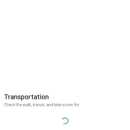
Transportation
Check the walk, transit, and bike score for