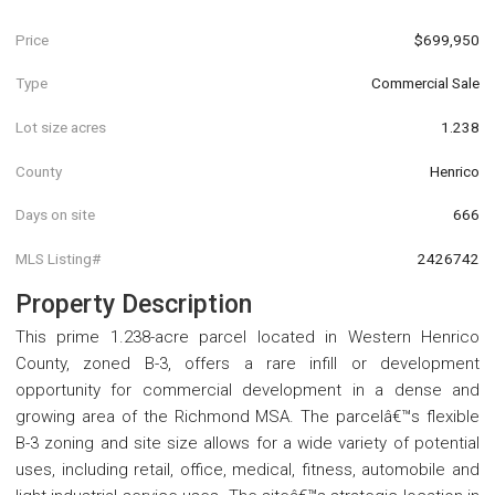
Price
$699,950
Type
Commercial Sale
Lot size acres
1.238
County
Henrico
Days on site
666
MLS Listing#
2426742
Property Description
This prime 1.238-acre parcel located in Western Henrico
County, zoned B-3, offers a rare infill or development
opportunity for commercial development in a dense and
growing area of the Richmond MSA. The parcelâ€™s flexible
B-3 zoning and site size allows for a wide variety of potential
uses, including retail, office, medical, fitness, automobile and