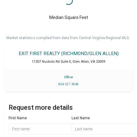
Median Square Feet
Market statistics compiled from data from Central Virginia Regional MLS.
EXIT FIRST REALTY (RICHMOND/GLEN ALLEN)
11207 Nuckols Rd Suite E
,
Glen Allen
,
VA
23059
Office
804 527 3948
Request more details
First Name
Last Name