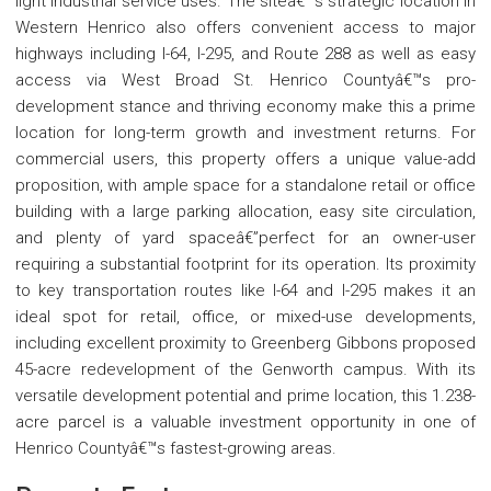
light industrial service uses. The siteâ€™s strategic location in
Western Henrico also offers convenient access to major
highways including I-64, I-295, and Route 288 as well as easy
access via West Broad St. Henrico Countyâ€™s pro-
development stance and thriving economy make this a prime
location for long-term growth and investment returns. For
commercial users, this property offers a unique value-add
proposition, with ample space for a standalone retail or office
building with a large parking allocation, easy site circulation,
and plenty of yard spaceâ€”perfect for an owner-user
requiring a substantial footprint for its operation. Its proximity
to key transportation routes like I-64 and I-295 makes it an
ideal spot for retail, office, or mixed-use developments,
including excellent proximity to Greenberg Gibbons proposed
45-acre redevelopment of the Genworth campus. With its
versatile development potential and prime location, this 1.238-
acre parcel is a valuable investment opportunity in one of
Henrico Countyâ€™s fastest-growing areas.