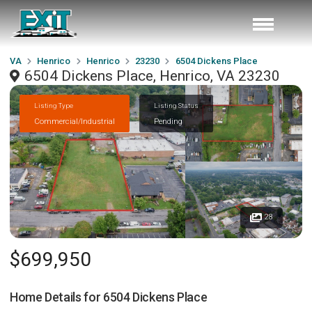
VA
Henrico
Henrico
23230
6504 Dickens Place
6504 Dickens Place, Henrico, VA 23230
Listing Type
Listing Status
Commercial/Industrial
Pending
28
$699,950
Home Details for
6504 Dickens Place