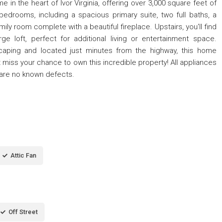
 in the heart of Ivor Virginia, offering over 3,000 square feet of
bedrooms, including a spacious primary suite, two full baths, a
ily room complete with a beautiful fireplace. Upstairs, you'll find
e loft, perfect for additional living or entertainment space.
scaping and located just minutes from the highway, this home
iss your chance to own this incredible property! All appliances
e are no known defects.
Attic Fan
Off Street