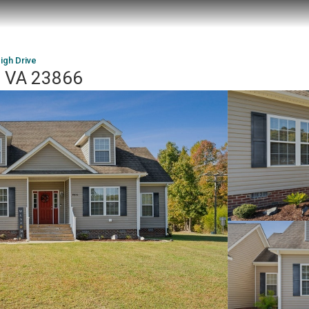
igh Drive
r, VA 23866