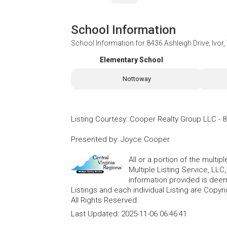
School Information
School Information for
8436 Ashleigh Drive, Ivor
Elementary School
Nottoway
Listing Courtesy
:
Cooper Realty Group LLC
-
8
Presented by
:
Joyce Cooper
All or a portion of the multip
Multiple Listing Service, LLC
information provided is deem
Listings and each individual Listing are Copyri
All Rights Reserved.
Last Updated:
2025-11-06 06:46:41