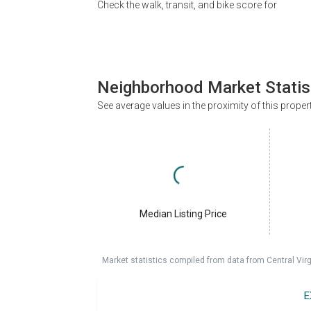
Check the walk, transit, and bike score for
Neighborhood Market Statis
See average values in the proximity of this proper
Median Listing Price
Market statistics compiled from data from Central Vir
E