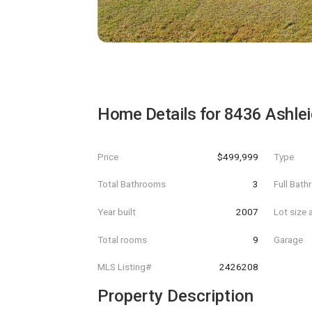
Home Details for
8436 Ashlei
Price
$499,999
Type
Total Bathrooms
3
Full Bat
Year built
2007
Lot size 
Total rooms
9
Garage
MLS Listing#
2426208
Property Description