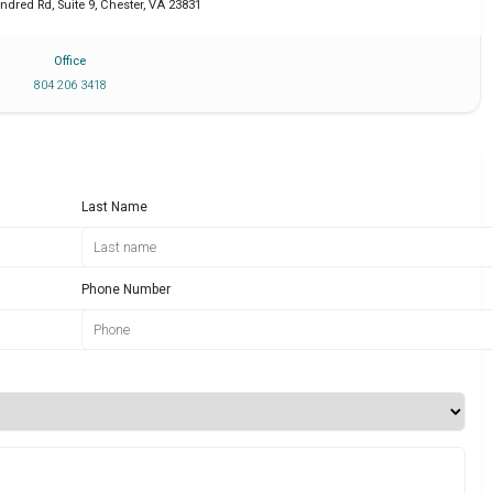
dred Rd, Suite 9
,
Chester
,
VA
23831
Office
804 206 3418
Last Name
Phone Number