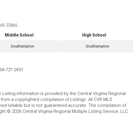
, VA 23866
Middle School
High School
Southampton
Southampton
04-721-2431
le Listing information is provided by the Central Virginia Regional
, from a copyrighted compilation of Listings. All CVR MLS
ed reliable but is not guaranteed accurate. The compilation of
ght © 2026 Central Virginia Regional Multiple Listing Service, LLC.