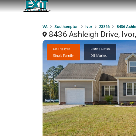
VA
Southampton
Ivor
23866
8436 Ashle
8436 Ashleigh Drive, Ivo
Listing Type
Listing Status
Single Family
Off Market