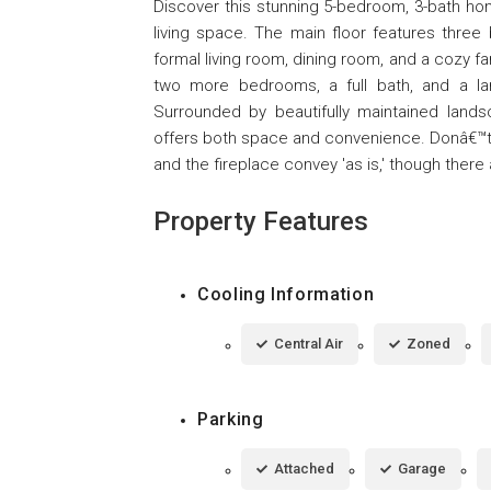
Discover this stunning 5-bedroom, 3-bath home
living space. The main floor features three 
formal living room, dining room, and a cozy fam
two more bedrooms, a full bath, and a larg
Surrounded by beautifully maintained land
offers both space and convenience. Donâ€™t m
and the fireplace convey 'as is,' though ther
Property Features
Cooling Information
Central Air
Zoned
Parking
Attached
Garage