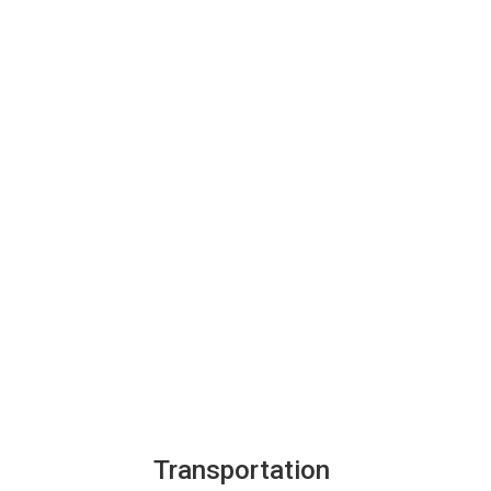
Transportation