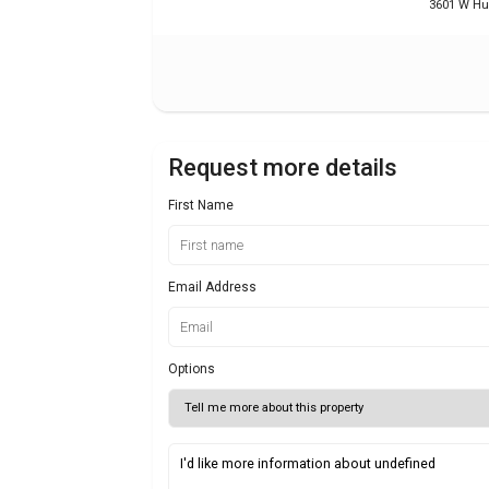
3601 W Hun
Request more details
First Name
Email Address
Options