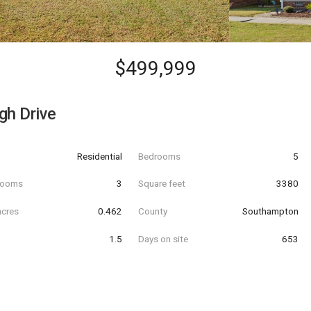
$499,999
gh Drive
Residential
Bedrooms
5
hrooms
3
Square feet
3380
acres
0.462
County
Southampton
1.5
Days on site
653