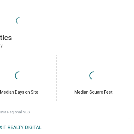
tics
ty
Median Days on Site
Median Square Feet
ginia Regional MLS.
XIT REALTY DIGITAL