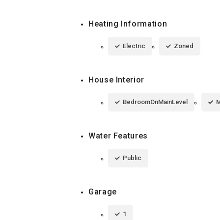
Heating Information
Electric
Zoned
House Interior
BedroomOnMainLevel
M
Water Features
Public
Garage
1