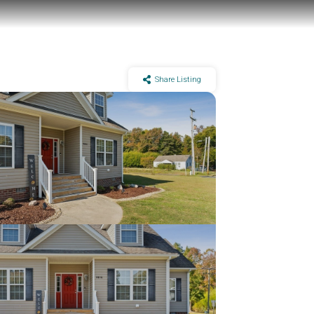
Share Listing