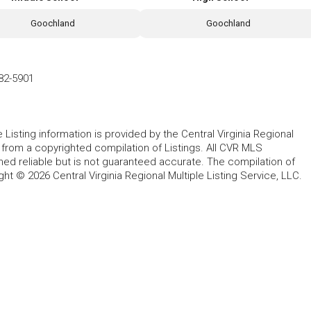
Goochland
Goochland
82-5901
le Listing information is provided by the Central Virginia Regional
, from a copyrighted compilation of Listings. All CVR MLS
ed reliable but is not guaranteed accurate. The compilation of
ght © 2026 Central Virginia Regional Multiple Listing Service, LLC.