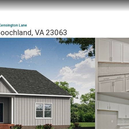
Kensington Lane
Goochland, VA 23063