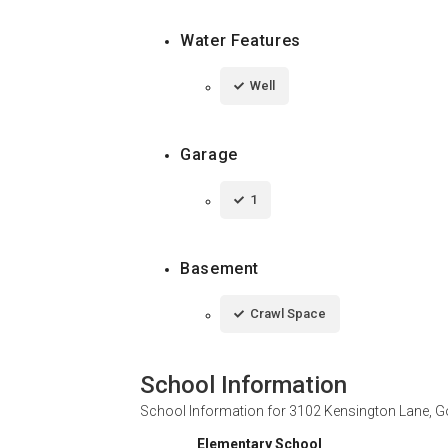
Water Features
Well
Garage
1
Basement
Crawl Space
School Information
School Information for
3102 Kensington Lane, G
Elementary School