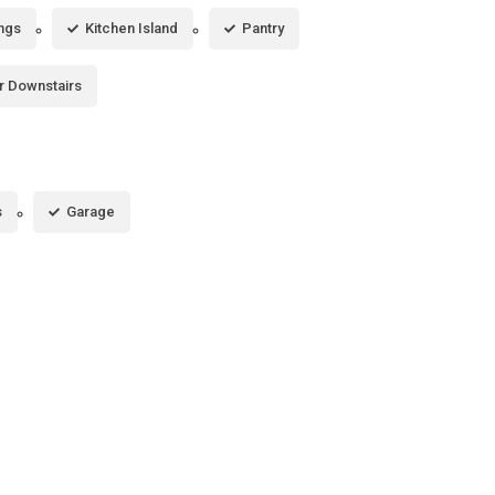
ings
Kitchen Island
Pantry
r Downstairs
s
Garage