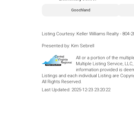
Goochland
Listing Courtesy
:
Keller Williams Realty
-
804-2
Presented by
:
Kim Sebrell
All or a portion of the multip
Multiple Listing Service, LLC
information provided is deem
Listings and each individual Listing are Copyri
All Rights Reserved.
Last Updated:
2025-12-23 23:20:22