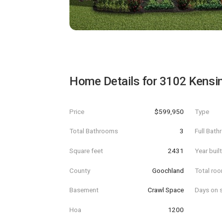
Home Details for
3102 Kensi
Price
$599,950
Type
Total Bathrooms
3
Full Bat
Square feet
2431
Year buil
County
Goochland
Total ro
Basement
Crawl Space
Days on s
Hoa
1200