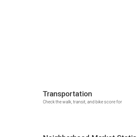
Transportation
Check the walk, transit, and bike score for