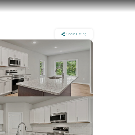
Share Listing