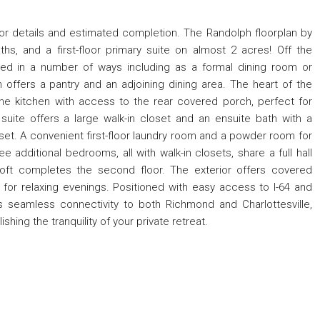
for details and estimated completion. The Randolph floorplan by
ths, and a first-floor primary suite on almost 2 acres! Off the
sed in a number of ways including as a formal dining room or
offers a pantry and an adjoining dining area. The heart of the
he kitchen with access to the rear covered porch, perfect for
y suite offers a large walk-in closet and an ensuite bath with a
oset. A convenient first-floor laundry room and a powder room for
ee additional bedrooms, all with walk-in closets, share a full hall
oft completes the second floor. The exterior offers covered
 for relaxing evenings. Positioned with easy access to I-64 and
 seamless connectivity to both Richmond and Charlottesville,
shing the tranquility of your private retreat.