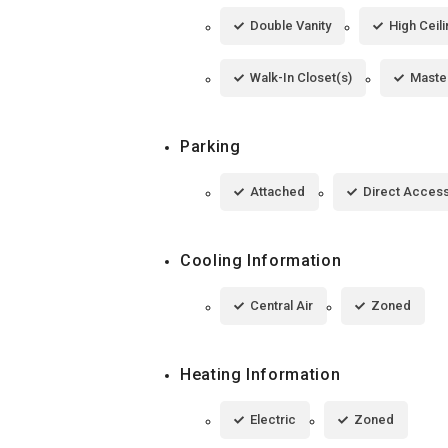
Double Vanity
High Ceil
Walk-In Closet(s)
Maste
Parking
Attached
Direct Acces
Cooling Information
Central Air
Zoned
Heating Information
Electric
Zoned