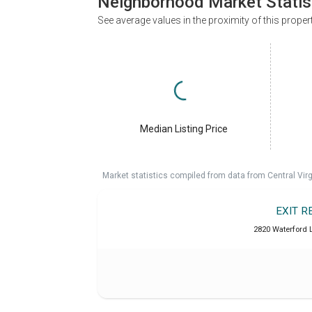
Neighborhood Market Statis
See average values in the proximity of this proper
Median Listing Price
Market statistics compiled from data from Central Vir
EXIT R
2820 Waterford L