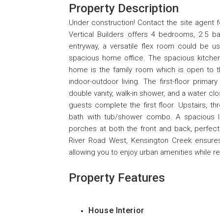
Property Description
Under construction! Contact the site agent 
Vertical Builders offers 4 bedrooms, 2.5 ba
entryway, a versatile flex room could be u
spacious home office. The spacious kitchen 
home is the family room which is open to t
indoor-outdoor living. The first-floor primar
double vanity, walk-in shower, and a water cl
guests complete the first floor. Upstairs, thr
bath with tub/shower combo. A spacious l
porches at both the front and back, perfect
River Road West, Kensington Creek ensures
allowing you to enjoy urban amenities while reli
Property Features
House Interior