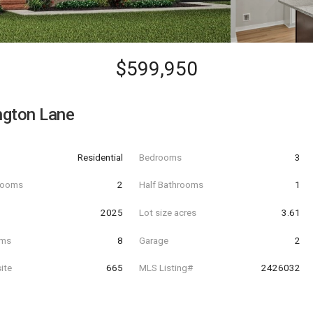
$599,950
ngton Lane
Residential
Bedrooms
3
hrooms
2
Half Bathrooms
1
t
2025
Lot size acres
3.61
oms
8
Garage
2
ite
665
MLS Listing#
2426032