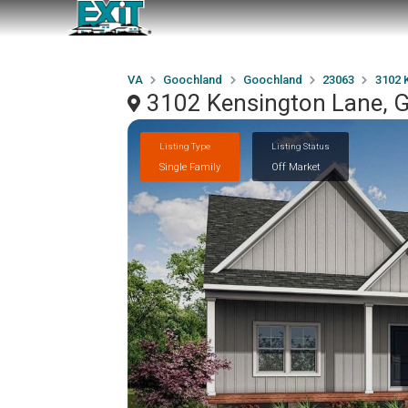
VA
Goochland
Goochland
23063
3102 
3102 Kensington Lane, 
Listing Type
Listing Status
Single Family
Off Market