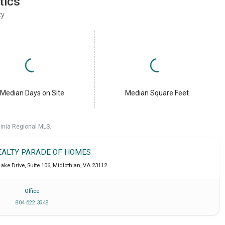
tics
ty
Median Days on Site
Median Square Feet
ginia Regional MLS.
EALTY PARADE OF HOMES
ake Drive, Suite 106
,
Midlothian
,
VA
23112
Office
804 622 3948