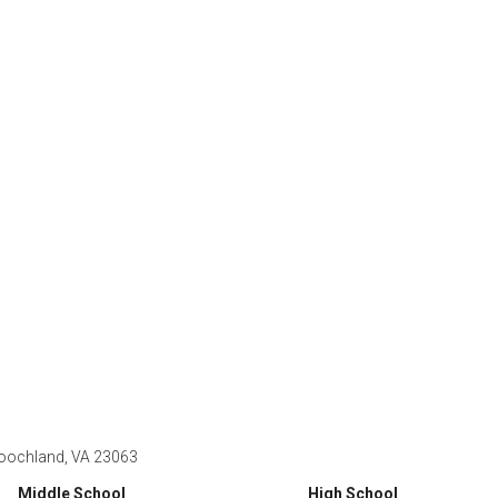
oochland, VA 23063
Middle School
High School