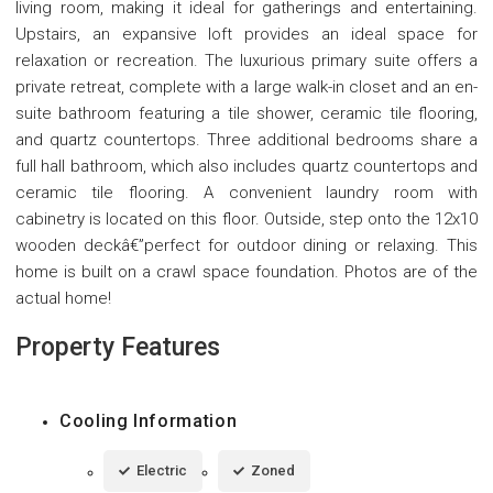
living room, making it ideal for gatherings and entertaining.
Upstairs, an expansive loft provides an ideal space for
relaxation or recreation. The luxurious primary suite offers a
private retreat, complete with a large walk-in closet and an en-
suite bathroom featuring a tile shower, ceramic tile flooring,
and quartz countertops. Three additional bedrooms share a
full hall bathroom, which also includes quartz countertops and
ceramic tile flooring. A convenient laundry room with
cabinetry is located on this floor. Outside, step onto the 12x10
wooden deckâ€”perfect for outdoor dining or relaxing. This
home is built on a crawl space foundation. Photos are of the
actual home!
Property Features
Cooling Information
Electric
Zoned