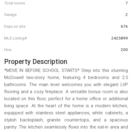
Total rooms
7
Garage
2
Days on site
676
MLS Listing#
2425899
Hoa
200
Property Description
*MOVE IN BEFORE SCHOOL STARTS* Step into this stunning
McDowell two-story home, featuring 4 bedrooms and 2.5
bathrooms. The main level welcomes you with elegant LVP
flooring and a cozy fireplace. A versatile bonus room is also
located on this floor, perfect for a home office or additional
living space. At the heart of the home is a modern kitchen,
equipped with stainless steel appliances, white cabinets, a
stylish backsplash, granite countertops, and a spacious
pantry. The kitchen seamlessly flows into the eat-in area and