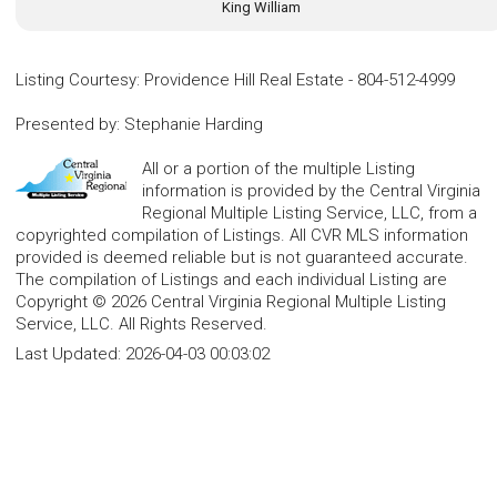
King William
Listing Courtesy
:
Providence Hill Real Estate
-
804-512-4999
Presented by
:
Stephanie Harding
All or a portion of the multiple Listing
information is provided by the Central Virginia
Regional Multiple Listing Service, LLC, from a
copyrighted compilation of Listings. All CVR MLS information
provided is deemed reliable but is not guaranteed accurate.
The compilation of Listings and each individual Listing are
Copyright © 2026 Central Virginia Regional Multiple Listing
Service, LLC. All Rights Reserved.
Last Updated:
2026-04-03 00:03:02