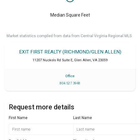
Median Square Feet
Market statistics compiled from data from Central Virginia Regional MLS.
EXIT FIRST REALTY (RICHMOND/GLEN ALLEN)
11207 Nuckols Rd Suite E
,
Glen Allen
,
VA
23059
Office
804 527 3948
Request more details
First Name
Last Name