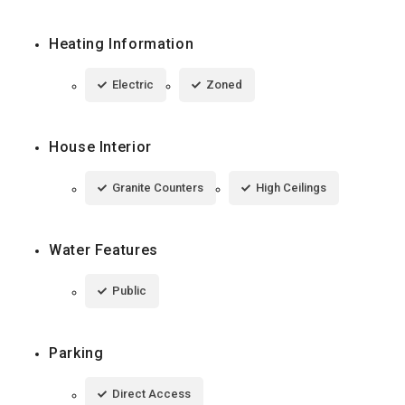
Heating Information
Electric
Zoned
House Interior
Granite Counters
High Ceilings
Water Features
Public
Parking
Direct Access