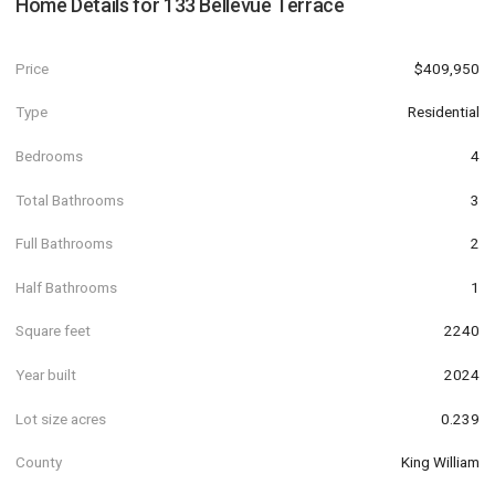
Home Details for
133 Bellevue Terrace
Price
$409,950
Type
Residential
Bedrooms
4
Total Bathrooms
3
Full Bathrooms
2
Half Bathrooms
1
Square feet
2240
Year built
2024
Lot size acres
0.239
County
King William