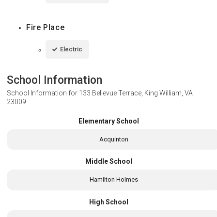
Fire Place
Electric
School Information
School Information for
133 Bellevue Terrace, King William, VA
23009
Elementary School
Acquinton
Middle School
Hamilton Holmes
High School