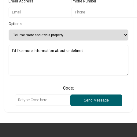
Email Address
Phone Number
Options
Code:
Send Message