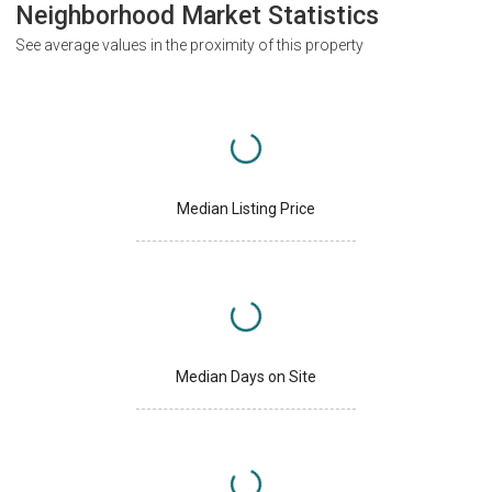
Neighborhood Market Statistics
See average values in the proximity of this property
Median Listing Price
Median Days on Site