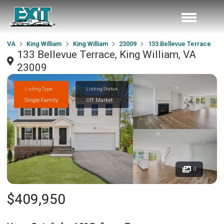
VA
King William
King William
23009
133 Bellevue Terrace
133 Bellevue Terrace, King William, VA
23009
Listing Type
Listing Status
Single Family
Off Market
0
$409,950