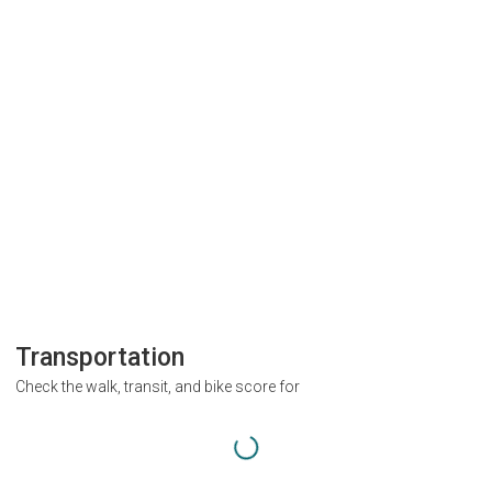
Transportation
Check the walk, transit, and bike score for