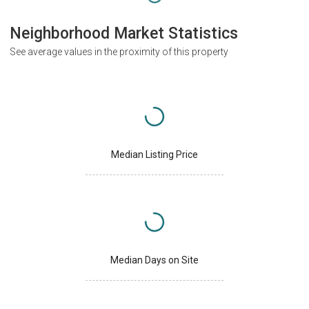
Neighborhood Market Statistics
See average values in the proximity of this property
Median Listing Price
Median Days on Site