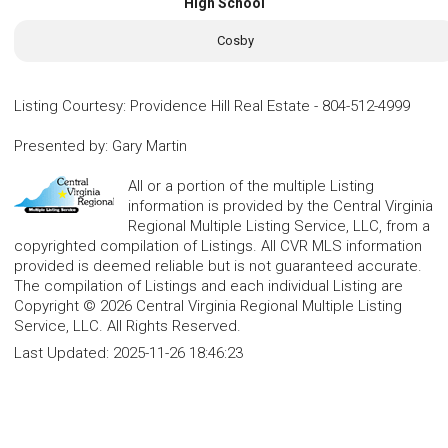
High School
Cosby
Listing Courtesy
:
Providence Hill Real Estate
-
804-512-4999
Presented by
:
Gary Martin
All or a portion of the multiple Listing
information is provided by the Central Virginia
Regional Multiple Listing Service, LLC, from a
copyrighted compilation of Listings. All CVR MLS information
provided is deemed reliable but is not guaranteed accurate.
The compilation of Listings and each individual Listing are
Copyright © 2026 Central Virginia Regional Multiple Listing
Service, LLC. All Rights Reserved.
Last Updated:
2025-11-26 18:46:23