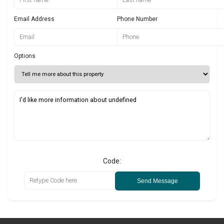
Email Address
Phone Number
Options
Code:
Send Message