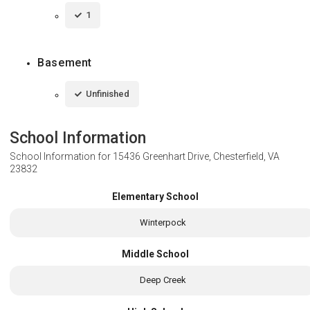
1
Basement
Unfinished
School Information
School Information for
15436 Greenhart Drive, Chesterfield, VA
23832
Elementary School
Winterpock
Middle School
Deep Creek