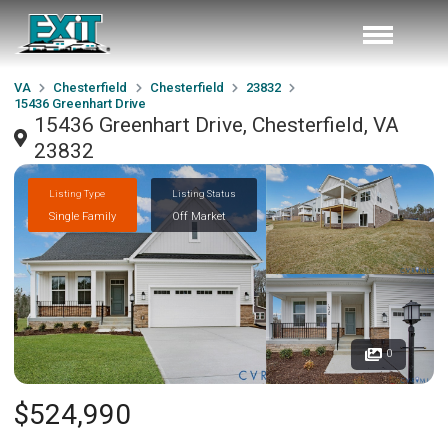
VA
Chesterfield
Chesterfield
23832
15436 Greenhart Drive
15436 Greenhart Drive, Chesterfield, VA
23832
Listing Type
Listing Status
Single Family
Off Market
0
$524,990