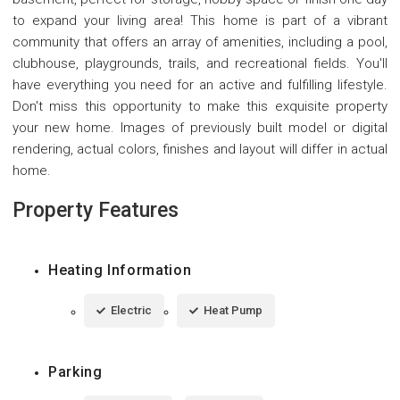
to expand your living area! This home is part of a vibrant
community that offers an array of amenities, including a pool,
clubhouse, playgrounds, trails, and recreational fields. You'll
have everything you need for an active and fulfilling lifestyle.
Don't miss this opportunity to make this exquisite property
your new home. Images of previously built model or digital
rendering, actual colors, finishes and layout will differ in actual
home.
Property Features
Heating Information
Electric
Heat Pump
Parking