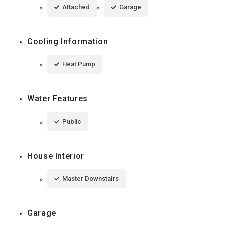
Attached
Garage
Cooling Information
Heat Pump
Water Features
Public
House Interior
Master Downstairs
Garage