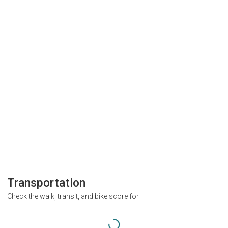
Transportation
Check the walk, transit, and bike score for