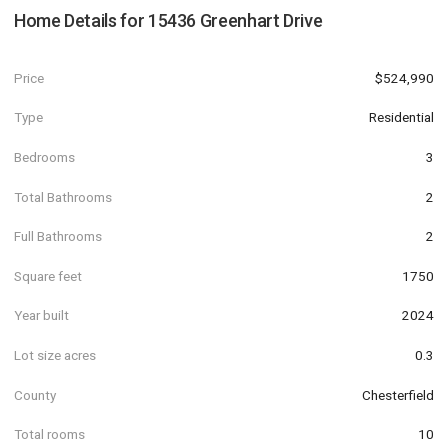
Home Details for
15436 Greenhart Drive
Price
$524,990
Type
Residential
Bedrooms
3
Total Bathrooms
2
Full Bathrooms
2
Square feet
1750
Year built
2024
Lot size acres
0.3
County
Chesterfield
Total rooms
10