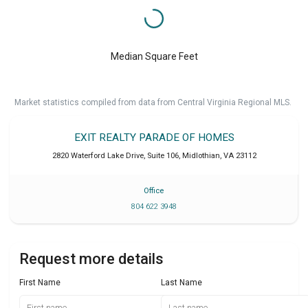
Median Square Feet
Market statistics compiled from data from Central Virginia Regional MLS.
EXIT REALTY PARADE OF HOMES
2820 Waterford Lake Drive, Suite 106
,
Midlothian
,
VA
23112
Office
804 622 3948
Request more details
First Name
Last Name