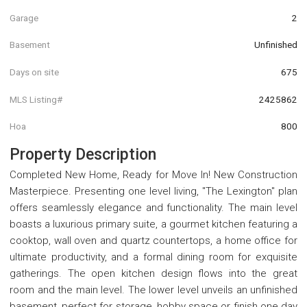
Garage
2
Basement
Unfinished
Days on site
675
MLS Listing#
2425862
Hoa
800
Property Description
Completed New Home, Ready for Move In! New Construction
Masterpiece. Presenting one level living, "The Lexington" plan
offers seamlessly elegance and functionality. The main level
boasts a luxurious primary suite, a gourmet kitchen featuring a
cooktop, wall oven and quartz countertops, a home office for
ultimate productivity, and a formal dining room for exquisite
gatherings. The open kitchen design flows into the great
room and the main level. The lower level unveils an unfinished
basement, perfect for storage, hobby space or finish one day