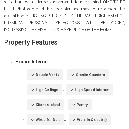
suite bath with a large shower and double vanity.HOME TO BE
BUILT. Photos depict the floor plan and may not represent the
actual home. LISTING REPRESENTS THE BASE PRICE AND LOT
PREMIUM; PERSONAL SELECTIONS WILL BE ADDED,
INCREASING THE FINAL PURCHASE PRICE OF THE HOME.
Property Features
House Interior
Double Vanity
Granite Counters
High Ceilings
High Speed Internet
Kitchen Island
Pantry
Wired for Data
Walk-In Closet(s)