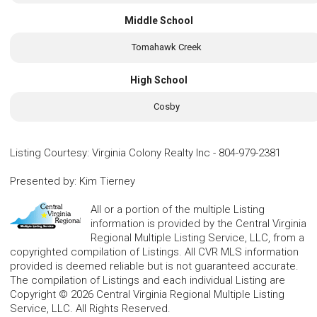
Middle School
Tomahawk Creek
High School
Cosby
Listing Courtesy
:
Virginia Colony Realty Inc
-
804-979-2381
Presented by
:
Kim Tierney
All or a portion of the multiple Listing
information is provided by the Central Virginia
Regional Multiple Listing Service, LLC, from a
copyrighted compilation of Listings. All CVR MLS information
provided is deemed reliable but is not guaranteed accurate.
The compilation of Listings and each individual Listing are
Copyright © 2026 Central Virginia Regional Multiple Listing
Service, LLC. All Rights Reserved.