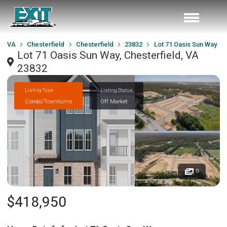
VA
Chesterfield
Chesterfield
23832
Lot 71 Oasis Sun Way
Lot 71 Oasis Sun Way, Chesterfield, VA
23832
Listing Type
Listing Status
Condo/Townhome
Off Market
0
$418,950