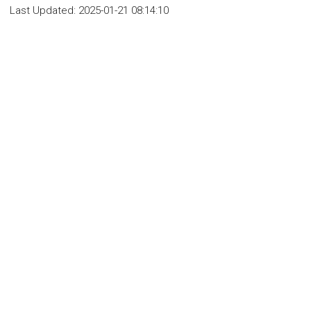
Last Updated:
2025-01-21 08:14:10