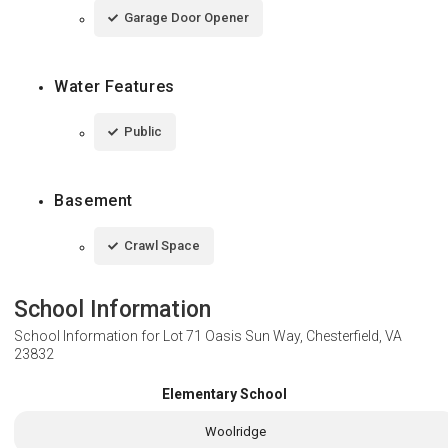
Garage Door Opener
Water Features
Public
Basement
Crawl Space
School Information
School Information for
Lot 71 Oasis Sun Way, Chesterfield, VA
23832
Elementary School
Woolridge