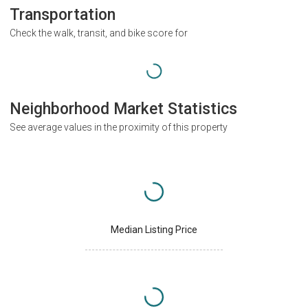
Transportation
Check the walk, transit, and bike score for
Neighborhood Market Statistics
See average values in the proximity of this property
Median Listing Price