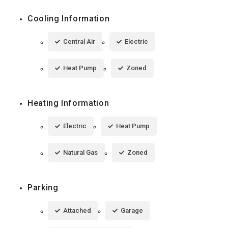
Cooling Information
Central Air
Electric
Heat Pump
Zoned
Heating Information
Electric
Heat Pump
Natural Gas
Zoned
Parking
Attached
Garage