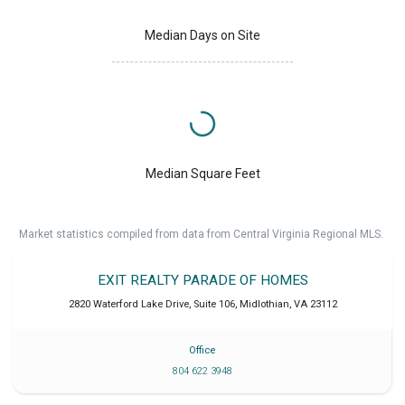
Median Days on Site
Median Square Feet
Market statistics compiled from data from Central Virginia Regional MLS.
EXIT REALTY PARADE OF HOMES
2820 Waterford Lake Drive, Suite 106
,
Midlothian
,
VA
23112
Office
804 622 3948