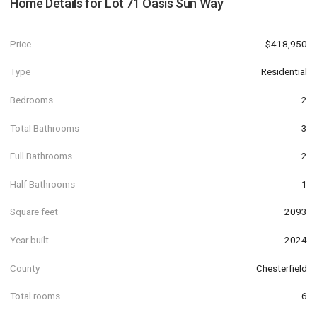
Home Details for
Lot 71 Oasis Sun Way
Price
$418,950
Type
Residential
Bedrooms
2
Total Bathrooms
3
Full Bathrooms
2
Half Bathrooms
1
Square feet
2093
Year built
2024
County
Chesterfield
Total rooms
6