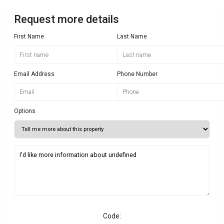
Request more details
First Name
Last Name
Email Address
Phone Number
Options
Code: