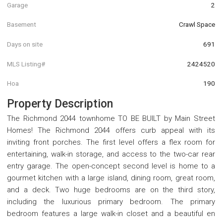
Garage
2
Basement
Crawl Space
Days on site
691
MLS Listing#
2424520
Hoa
190
Property Description
The Richmond 2044 townhome TO BE BUILT by Main Street
Homes! The Richmond 2044 offers curb appeal with its
inviting front porches. The first level offers a flex room for
entertaining, walk-in storage, and access to the two-car rear
entry garage. The open-concept second level is home to a
gourmet kitchen with a large island, dining room, great room,
and a deck. Two huge bedrooms are on the third story,
including the luxurious primary bedroom. The primary
bedroom features a large walk-in closet and a beautiful en