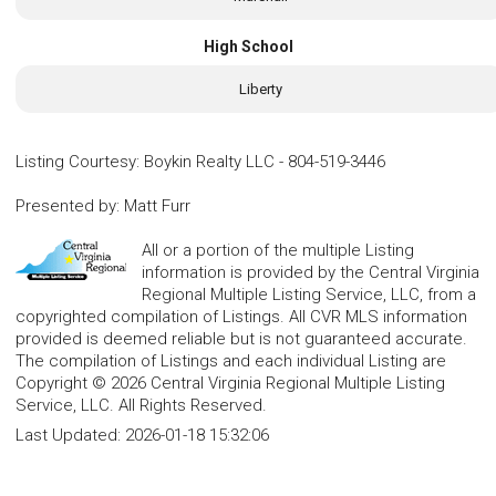
High School
Liberty
Listing Courtesy
:
Boykin Realty LLC
-
804-519-3446
Presented by
:
Matt Furr
All or a portion of the multiple Listing
information is provided by the Central Virginia
Regional Multiple Listing Service, LLC, from a
copyrighted compilation of Listings. All CVR MLS information
provided is deemed reliable but is not guaranteed accurate.
The compilation of Listings and each individual Listing are
Copyright © 2026 Central Virginia Regional Multiple Listing
Service, LLC. All Rights Reserved.
Last Updated:
2026-01-18 15:32:06