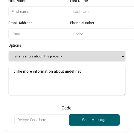
First Name
Last Name
Email Address
Phone Number
Options
Code:
Send Message