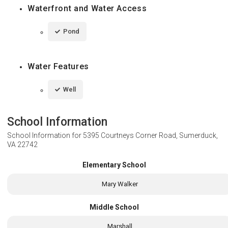
Waterfront and Water Access
Pond
Water Features
Well
School Information
School Information for
5395 Courtneys Corner Road, Sumerduck,
VA 22742
Elementary School
Mary Walker
Middle School
Marshall