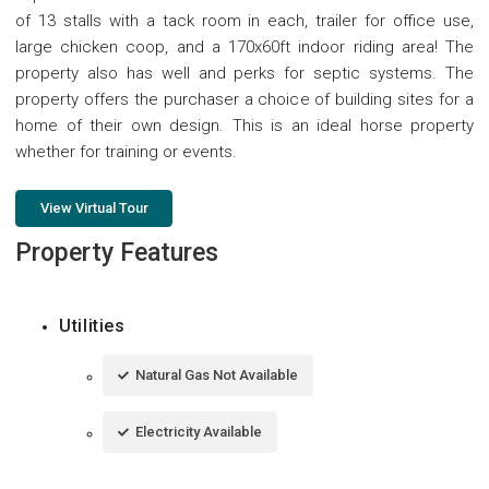
of 13 stalls with a tack room in each, trailer for office use,
large chicken coop, and a 170x60ft indoor riding area! The
property also has well and perks for septic systems. The
property offers the purchaser a choice of building sites for a
home of their own design. This is an ideal horse property
whether for training or events.
View Virtual Tour
Property Features
Utilities
Natural Gas Not Available
Electricity Available