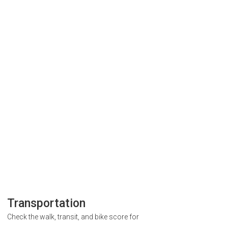
Transportation
Check the walk, transit, and bike score for