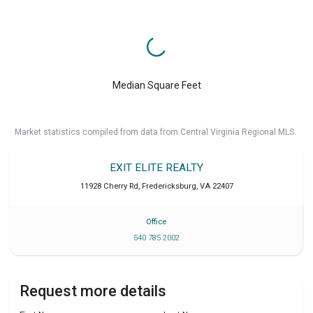
Median Square Feet
Market statistics compiled from data from Central Virginia Regional MLS.
EXIT ELITE REALTY
11928 Cherry Rd
,
Fredericksburg
,
VA
22407
Office
540 785 2002
Request more details