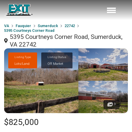
VA
Fauquier
Sumerduck
22742
5395 Courtneys Corner Road
5395 Courtneys Corner Road, Sumerduck,
VA 22742
Listing Type
Listing Status
Lots/Land
Off Market
0
$825,000