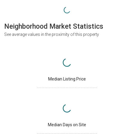
Neighborhood Market Statistics
See average values in the proximity of this property
Median Listing Price
Median Days on Site