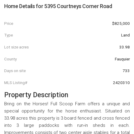
Home Details for
5395 Courtneys Corner Road
Price
$825,000
Type
Land
Lot size acres
33.98
County
Fauquier
Days on site
733
MLS Listing#
2420310
Property Description
Bring on the Horses! Full Scoop Farm offers a unique and
special opportunity for the horse enthusiast. Situated on
33.98 acres this property is 3 board fenced and cross fenced
into 3 large paddocks with run-in sheds in each.
Improvements consists of two center aisle stables for a total