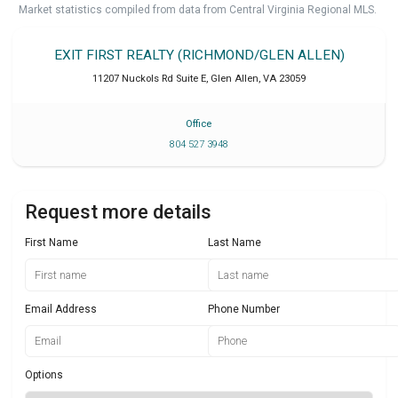
Market statistics compiled from data from Central Virginia Regional MLS.
EXIT FIRST REALTY (RICHMOND/GLEN ALLEN)
11207 Nuckols Rd Suite E
,
Glen Allen
,
VA
23059
Office
804 527 3948
Request more details
First Name
Last Name
Email Address
Phone Number
Options