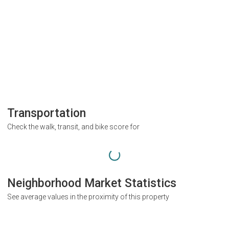
Transportation
Check the walk, transit, and bike score for
Neighborhood Market Statistics
See average values in the proximity of this property