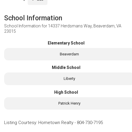
School Information
School Information for
14337 Herdsmans Way, Beaverdam, VA
23015
Elementary School
Beaverdam
Middle School
Liberty
High School
Patrick Henry
Listing Courtesy
:
Hometown Realty
-
804-730-7195