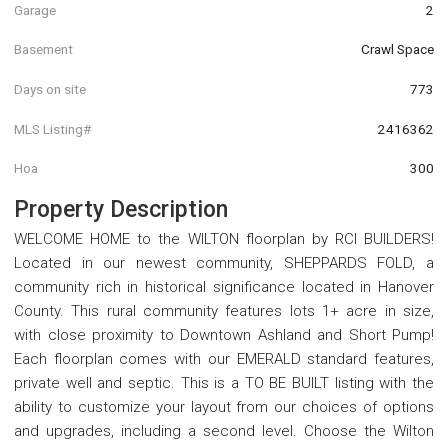
Garage
2
Basement
Crawl Space
Days on site
773
MLS Listing#
2416362
Hoa
300
Property Description
WELCOME HOME to the WILTON floorplan by RCI BUILDERS!
Located in our newest community, SHEPPARDS FOLD, a
community rich in historical significance located in Hanover
County. This rural community features lots 1+ acre in size,
with close proximity to Downtown Ashland and Short Pump!
Each floorplan comes with our EMERALD standard features,
private well and septic. This is a TO BE BUILT listing with the
ability to customize your layout from our choices of options
and upgrades, including a second level. Choose the Wilton