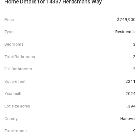
Home Details for
14337 Herdsmans Way
Price
$749,900
Type
Residential
Bedrooms
3
Total Bathrooms
2
Full Bathrooms
2
Square feet
2211
Year built
2024
Lot size acres
1.394
County
Hanover
Total rooms
9