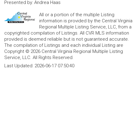
Presented by
:
Andrea Haas
All or a portion of the multiple Listing
information is provided by the Central Virginia
Regional Multiple Listing Service, LLC, from a
copyrighted compilation of Listings. All CVR MLS information
provided is deemed reliable but is not guaranteed accurate.
The compilation of Listings and each individual Listing are
Copyright © 2026 Central Virginia Regional Multiple Listing
Service, LLC. All Rights Reserved.
Last Updated:
2026-06-17 07:50:40