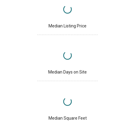
Median Listing Price
Median Days on Site
Median Square Feet