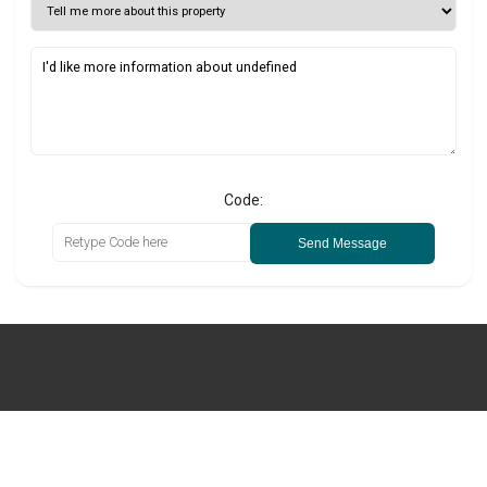
Code:
Send Message