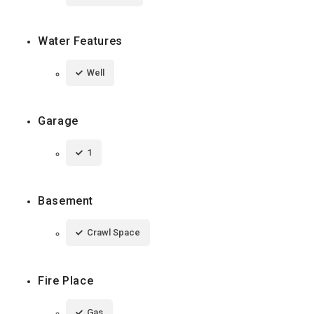
Water Features
Well
Garage
1
Basement
Crawl Space
Fire Place
Gas