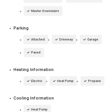
Master Downstairs
Parking
Attached
Driveway
Garage
Paved
Heating Information
Electric
Heat Pump
Propane
Cooling Information
Heat Pump