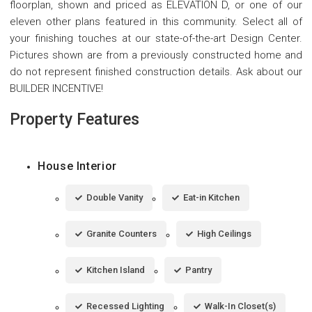
floorplan, shown and priced as ELEVATION D, or one of our
eleven other plans featured in this community. Select all of
your finishing touches at our state-of-the-art Design Center.
Pictures shown are from a previously constructed home and
do not represent finished construction details. Ask about our
BUILDER INCENTIVE!
Property Features
House Interior
Double Vanity
Eat-in Kitchen
Granite Counters
High Ceilings
Kitchen Island
Pantry
Recessed Lighting
Walk-In Closet(s)