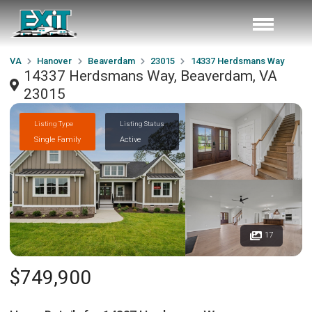
VA
Hanover
Beaverdam
23015
14337 Herdsmans Way
14337 Herdsmans Way, Beaverdam, VA
23015
Listing Type
Listing Status
Single Family
Active
17
$749,900