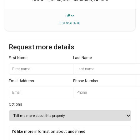
7401 Whitepine Rd
,
North Chesterfield
,
VA
23237
Office
804 956 3948
Request more details
First Name
Last Name
Email Address
Phone Number
Options