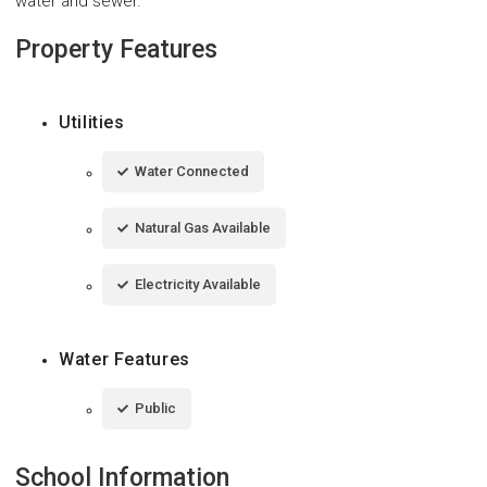
water and sewer.
Property Features
Utilities
Water Connected
Natural Gas Available
Electricity Available
Water Features
Public
School Information