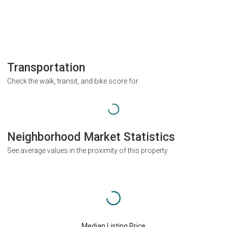
Transportation
Check the walk, transit, and bike score for
Neighborhood Market Statistics
See average values in the proximity of this property
Median Listing Price