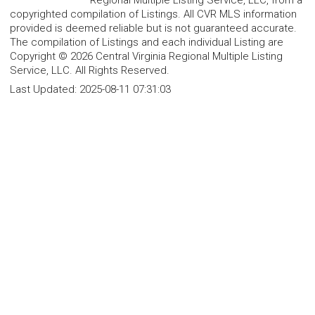
copyrighted compilation of Listings. All CVR MLS information
provided is deemed reliable but is not guaranteed accurate.
The compilation of Listings and each individual Listing are
Copyright © 2026 Central Virginia Regional Multiple Listing
Service, LLC. All Rights Reserved.
Last Updated:
2025-08-11 07:31:03