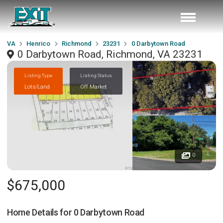
VA
Henrico
Richmond
23231
0 Darbytown Road
0 Darbytown Road, Richmond, VA 23231
Listing Type
Listing Status
Lots/Land
Off Market
0
$675,000
Home Details for
0 Darbytown Road