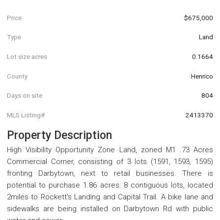
Price
$675,000
Type
Land
Lot size acres
0.1664
County
Henrico
Days on site
804
MLS Listing#
2413370
Property Description
High Visibility Opportunity Zone Land, zoned M1 .73 Acres
Commercial Corner, consisting of 3 lots (1591, 1593, 1595)
fronting Darbytown, next to retail businesses. There is
potential to purchase 1.86 acres: 8 contiguous lots, located
2miles to Rockett's Landing and Capital Trail. A bike lane and
sidewalks are being installed on Darbytown Rd with public