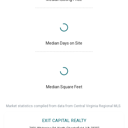
Median Days on Site
Median Square Feet
Market statistics compiled from data from Central Virginia Regional MLS.
EXIT CAPITAL REALTY