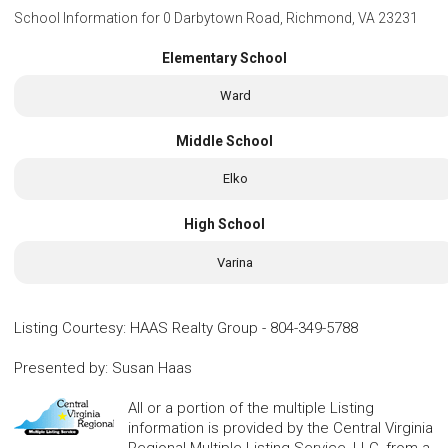
School Information for
0 Darbytown Road, Richmond, VA 23231
Elementary School
Ward
Middle School
Elko
High School
Varina
Listing Courtesy
:
HAAS Realty Group
-
804-349-5788
Presented by
:
Susan Haas
All or a portion of the multiple Listing
information is provided by the Central Virginia
Regional Multiple Listing Service, LLC, from a