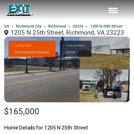
VA
Richmond City
Richmond
23223
1205 N 25th Street
1205 N 25th Street, Richmond, VA 23223
Listing Type
Listing Status
Commercial/Industrial
Active
11
$165,000
Home Details for
1205 N 25th Street