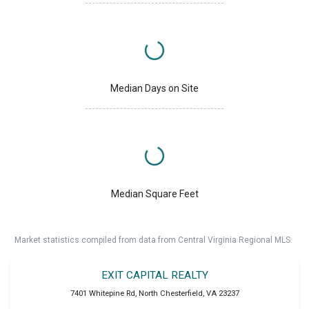
Median Days on Site
Median Square Feet
Market statistics compiled from data from Central Virginia Regional MLS.
EXIT CAPITAL REALTY
7401 Whitepine Rd
,
North Chesterfield
,
VA
23237