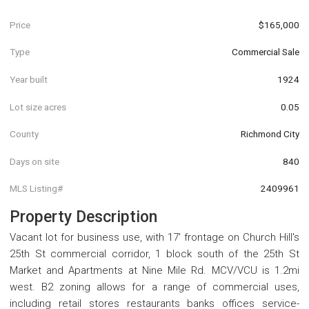
Price
$165,000
Type
Commercial Sale
Year built
1924
Lot size acres
0.05
County
Richmond City
Days on site
840
MLS Listing#
2409961
Property Description
Vacant lot for business use, with 17' frontage on Church Hill's
25th St commercial corridor, 1 block south of the 25th St
Market and Apartments at Nine Mile Rd. MCV/VCU is 1.2mi
west. B2 zoning allows for a range of commercial uses,
including retail stores restaurants banks offices service-