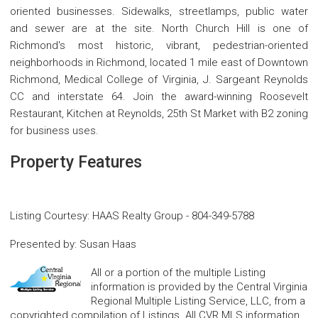
oriented businesses. Sidewalks, streetlamps, public water
and sewer are at the site. North Church Hill is one of
Richmond's most historic, vibrant, pedestrian-oriented
neighborhoods in Richmond, located 1 mile east of Downtown
Richmond, Medical College of Virginia, J. Sargeant Reynolds
CC and interstate 64. Join the award-winning Roosevelt
Restaurant, Kitchen at Reynolds, 25th St Market with B2 zoning
for business uses.
Property Features
Listing Courtesy
:
HAAS Realty Group
-
804-349-5788
Presented by
:
Susan Haas
All or a portion of the multiple Listing
information is provided by the Central Virginia
Regional Multiple Listing Service, LLC, from a
copyrighted compilation of Listings. All CVR MLS information