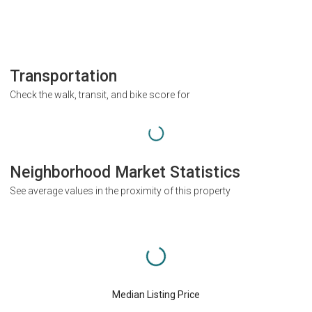
Transportation
Check the walk, transit, and bike score for
Neighborhood Market Statistics
See average values in the proximity of this property
Median Listing Price