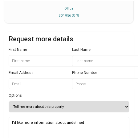
Office
804 956 3948
Request more details
First Name
Last Name
Email Address
Phone Number
Options