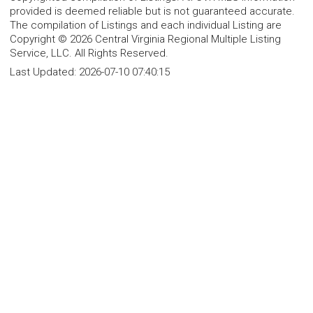
provided is deemed reliable but is not guaranteed accurate.
The compilation of Listings and each individual Listing are
Copyright © 2026 Central Virginia Regional Multiple Listing
Service, LLC. All Rights Reserved.
Last Updated:
2026-07-10 07:40:15