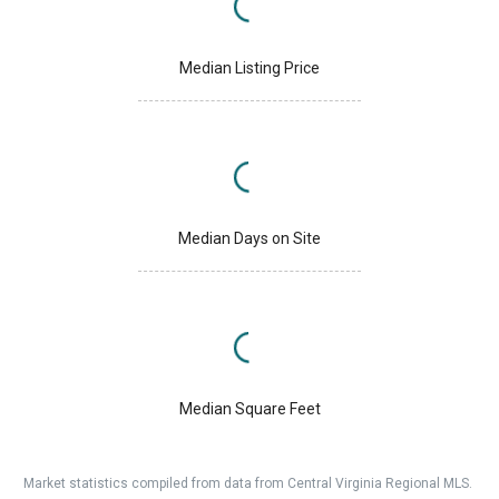
Median Listing Price
Median Days on Site
Median Square Feet
Market statistics compiled from data from Central Virginia Regional MLS.