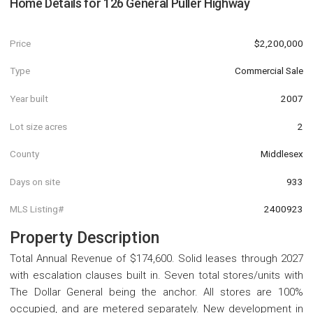
Home Details for
126 General Puller Highway
Price
$2,200,000
Type
Commercial Sale
Year built
2007
Lot size acres
2
County
Middlesex
Days on site
933
MLS Listing#
2400923
Property Description
Total Annual Revenue of $174,600. Solid leases through 2027
with escalation clauses built in. Seven total stores/units with
The Dollar General being the anchor. All stores are 100%
occupied, and are metered separately. New development in