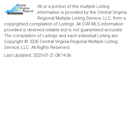
All or a portion of the multiple Listing
information is provided by the Central Virginia
Regional Multiple Listing Service, LLC, from a
copyrighted compilation of Listings. All CVR MLS information
provided is deemed reliable but is not guaranteed accurate.
The compilation of Listings and each individual Listing are
Copyright © 2026 Central Virginia Regional Multiple Listing
Service, LLC. All Rights Reserved.
Last Updated:
2025-01-21 08:14:06