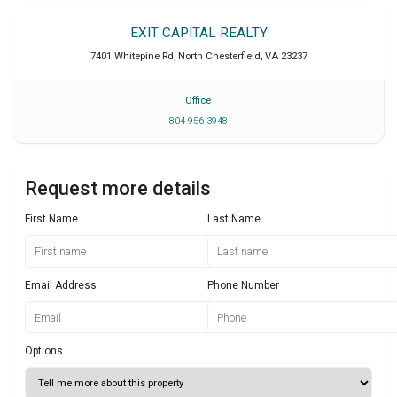
EXIT CAPITAL REALTY
7401 Whitepine Rd
,
North Chesterfield
,
VA
23237
Office
804 956 3948
Request more details
First Name
Last Name
Email Address
Phone Number
Options