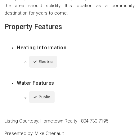
the area should solidify this location as a community
destination for years to come.
Property Features
Heating Information
Electric
Water Features
Public
Listing Courtesy
:
Hometown Realty
-
804-730-7195
Presented by
:
Mike Chenault