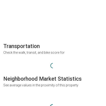
Transportation
Check the walk, transit, and bike score for
Neighborhood Market Statistics
See average values in the proximity of this property