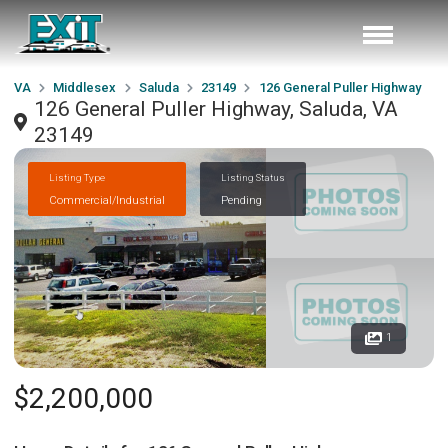
VA
Middlesex
Saluda
23149
126 General Puller Highway
126 General Puller Highway, Saluda, VA
23149
Listing Type
Listing Status
Commercial/Industrial
Pending
1
$2,200,000