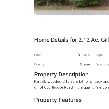
Home Details for
2.12 Ac. Gi
Price
$31,300
Type
County
Sussex
Days on s
Property Description
Partially wooded 2.12 acre lot for privacy a
off of Courthouse Road in the quaint Yale com
Property Features