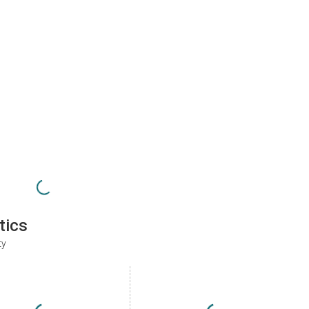
tics
ty