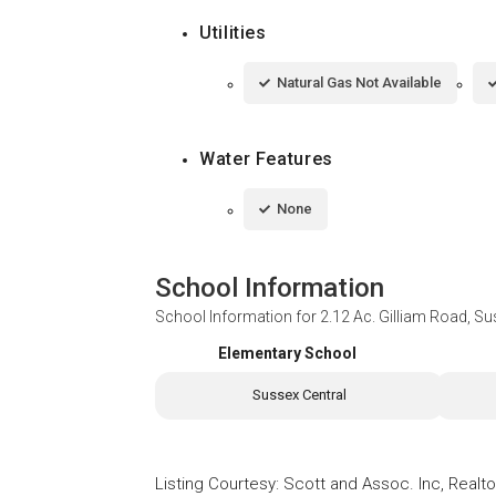
Utilities
Natural Gas Not Available
Water Features
None
School Information
School Information for
2.12 Ac. Gilliam Road, S
Elementary School
Sussex Central
Listing Courtesy
:
Scott and Assoc. Inc, Realto