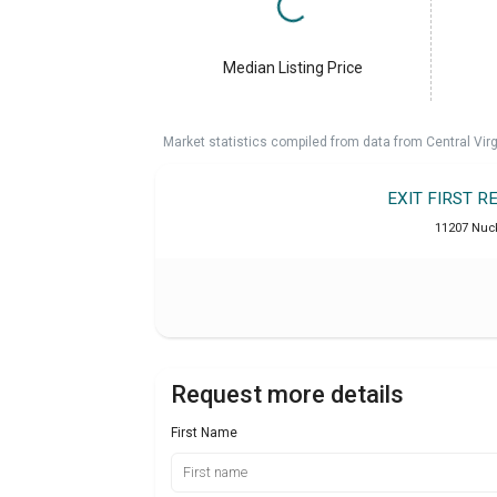
Median Listing Price
Market statistics compiled from data from Central Vir
EXIT FIRST 
11207 Nuck
Request more details
First Name