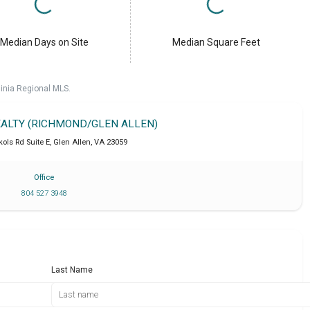
Median Days on Site
Median Square Feet
ginia Regional MLS.
REALTY (RICHMOND/GLEN ALLEN)
ols Rd Suite E
,
Glen Allen
,
VA
23059
Office
804 527 3948
Last Name