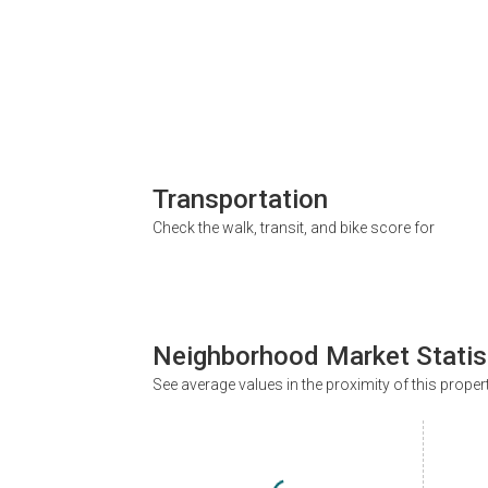
Transportation
Check the walk, transit, and bike score for
Neighborhood Market Statis
See average values in the proximity of this proper