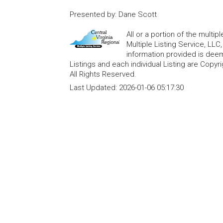
Presented by
:
Dane Scott
All or a portion of the multip
Multiple Listing Service, LLC
information provided is deem
Listings and each individual Listing are Copyri
All Rights Reserved.
Last Updated:
2026-01-06 05:17:30