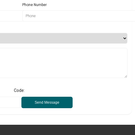
Phone Number
Code:
Send Message