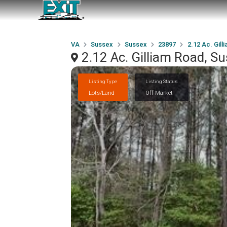
VA
Sussex
Sussex
23897
2.12 Ac. Gill
2.12 Ac. Gilliam Road, S
Listing Type
Listing Status
Lots/Land
Off Market