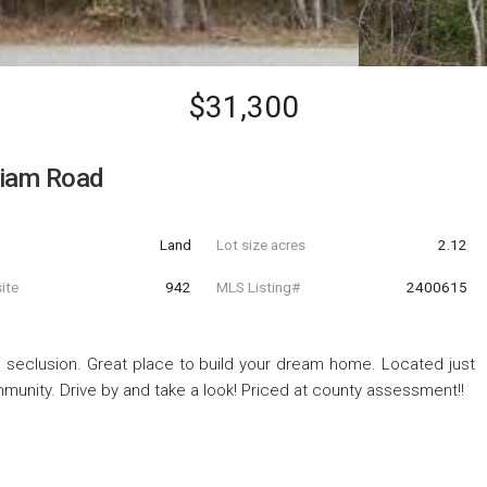
$31,300
lliam Road
Land
Lot size acres
2.12
ite
942
MLS Listing#
2400615
nd seclusion. Great place to build your dream home. Located just
munity. Drive by and take a look! Priced at county assessment!!