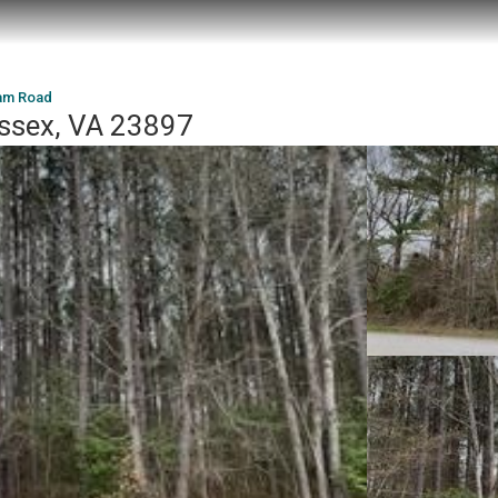
iam Road
ussex, VA 23897