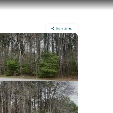
Share Listing