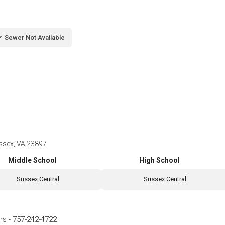
Sewer Not Available
ussex, VA 23897
Middle School
High School
Sussex Central
Sussex Central
rs
-
757-242-4722