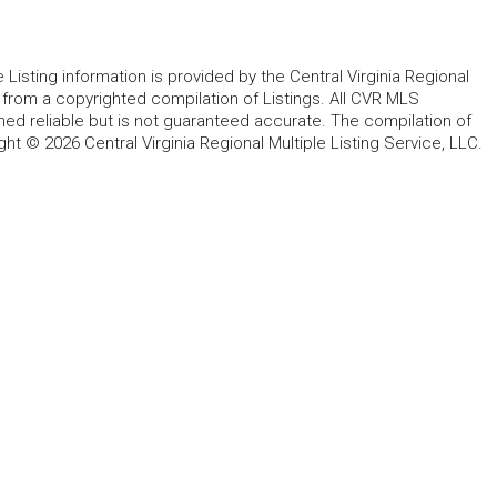
le Listing information is provided by the Central Virginia Regional
, from a copyrighted compilation of Listings. All CVR MLS
ed reliable but is not guaranteed accurate. The compilation of
ght © 2026 Central Virginia Regional Multiple Listing Service, LLC.