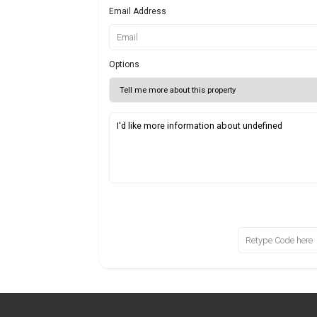
Email Address
Options